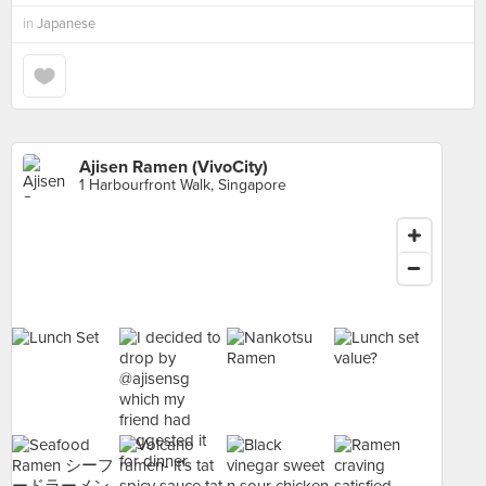
in
Japanese
Ajisen Ramen (VivoCity)
1 Harbourfront Walk, Singapore