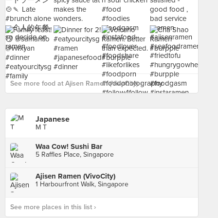
See more food at Ajisen Ramen (VivoCity) ›
Japanese
M T
Waa Cow! Sushi Bar
5 Raffles Place, Singapore
Ajisen Ramen (VivoCity)
1 Harbourfront Walk, Singapore
See more places in this list ›