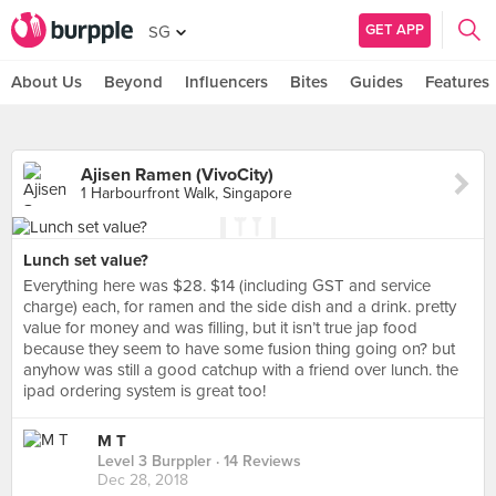
GET APP
SG
About Us
Beyond
Influencers
Bites
Guides
Features
Ajisen Ramen (VivoCity)
1 Harbourfront Walk, Singapore
Lunch set value?
Everything here was $28. $14 (including GST and service
charge) each, for ramen and the side dish and a drink. pretty
value for money and was filling, but it isn’t true jap food
because they seem to have some fusion thing going on? but
anyhow was still a good catchup with a friend over lunch. the
ipad ordering system is great too!
M T
Level 3 Burppler
· 14 Reviews
Dec 28, 2018