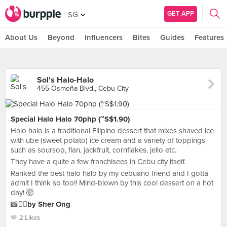
GET APP
SG
About Us
Beyond
Influencers
Bites
Guides
Features
Sol's Halo-Halo
455 Osmeña Blvd,, Cebu City
Special Halo Halo 70php (~S$1.90)
Halo halo is a traditional Filipino dessert that mixes shaved ice
with ube (sweet potato) ice cream and a variety of toppings
such as soursop, flan, jackfruit, cornflakes, jello etc.
They have a quite a few franchisees in Cebu city itself.
Ranked the best halo halo by my cebuano friend and I gotta
admit I think so too!! Mind-blown by this cool dessert on a hot
day! 🤯
📸✍🏻
by Sher Ong
2 Likes