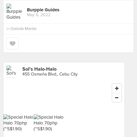
Burpple Guides
May 6, 2022
in
Outside Manila
Sol's Halo-Halo
455 Osmeña Blvd,, Cebu City