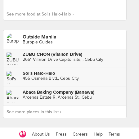
See more food at Sol's Halo-Halo ›
Outside Manila
Burpple Guides
ZUBU CHON (Vilallon Drive)
2651 Villalon Drive Capitol site, , Cebu City
Sol's Halo-Halo
455 Osmeña Blvd,, Cebu City
Abaca Baking Company (Banawa)
Arcenas Estate R. Arcenas St,, Cebu
See more places in this list ›
About Us
Press
Careers
Help
Terms