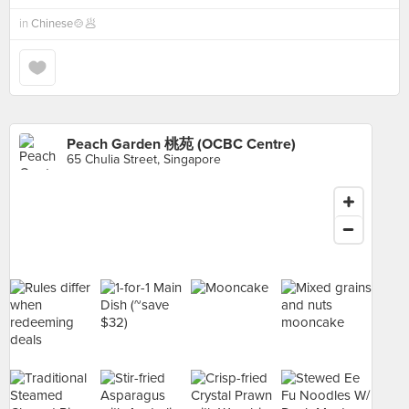
in
Chinese🍲🥟
Peach Garden 桃苑 (OCBC Centre)
65 Chulia Street, Singapore