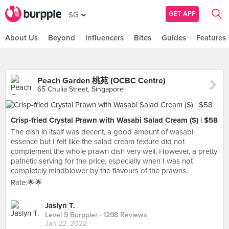
GET APP
SG
About Us
Beyond
Influencers
Bites
Guides
Features
Peach Garden 桃苑 (OCBC Centre)
65 Chulia Street, Singapore
Crisp-fried Crystal Prawn with Wasabi Salad Cream (S) | $58
The dish in itself was decent, a good amount of wasabi
essence but I felt like the salad cream texture did not
complement the whole prawn dish very well. However, a pretty
pathetic serving for the price, especially when I was not
completely mindblower by the flavours of the prawns.
Rate:🌟🌟
Jaslyn T.
Level 9 Burppler
· 1298 Reviews
Jan 22, 2022