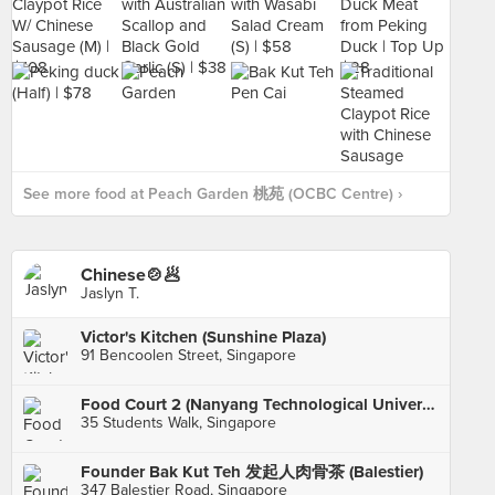
See more food at Peach Garden 桃苑 (OCBC Centre) ›
Chinese🍲🥟
Jaslyn T.
Victor's Kitchen (Sunshine Plaza)
91 Bencoolen Street, Singapore
Food Court 2 (Nanyang Technological University)
35 Students Walk, Singapore
Founder Bak Kut Teh 发起人肉骨茶 (Balestier)
347 Balestier Road, Singapore