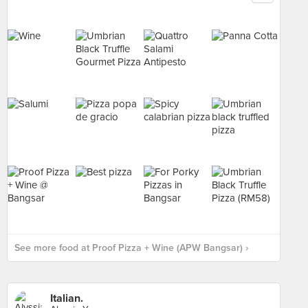
See more food at Proof Pizza + Wine (APW Bangsar) ›
Italian.