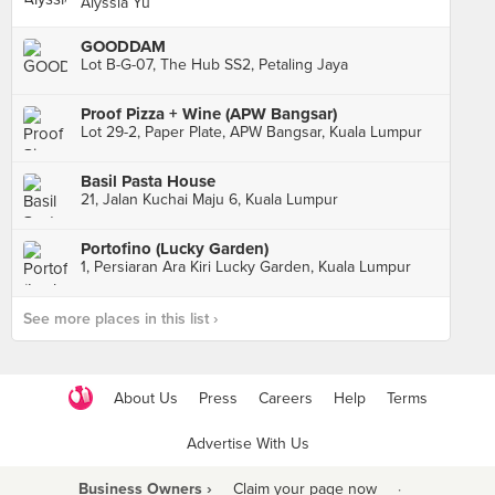
Alyssia Yu
GOODDAM
Lot B-G-07, The Hub SS2, Petaling Jaya
Proof Pizza + Wine (APW Bangsar)
Lot 29-2, Paper Plate, APW Bangsar, Kuala Lumpur
Basil Pasta House
21, Jalan Kuchai Maju 6, Kuala Lumpur
Portofino (Lucky Garden)
1, Persiaran Ara Kiri Lucky Garden, Kuala Lumpur
See more places in this list ›
About Us
Press
Careers
Help
Terms
Advertise With Us
Business Owners ›
Claim your page now
·