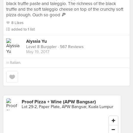
black truffle paste and taleggio. The richness of the black
truffle and the soft taleggio cheese on top of the crunchy soft
pizza dough. Ouch so good 🍕
8 Likes
added to 1 list
Alyssia Yu
Level 8 Burppler
· 567 Reviews
May 19, 2017
in
Italian.
Proof Pizza + Wine (APW Bangsar)
Lot 29-2, Paper Plate, APW Bangsar, Kuala Lumpur