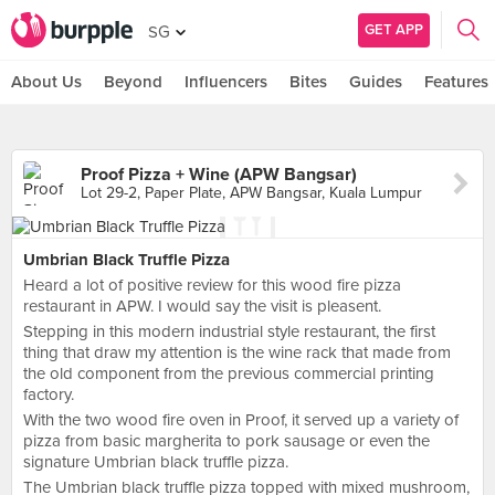
GET APP
SG
About Us
Beyond
Influencers
Bites
Guides
Features
Proof Pizza + Wine (APW Bangsar)
Lot 29-2, Paper Plate, APW Bangsar, Kuala Lumpur
Umbrian Black Truffle Pizza
Heard a lot of positive review for this wood fire pizza
restaurant in APW. I would say the visit is pleasent.
Stepping in this modern industrial style restaurant, the first
thing that draw my attention is the wine rack that made from
the old component from the previous commercial printing
factory.
With the two wood fire oven in Proof, it served up a variety of
pizza from basic margherita to pork sausage or even the
signature Umbrian black truffle pizza.
The Umbrian black truffle pizza topped with mixed mushroom,