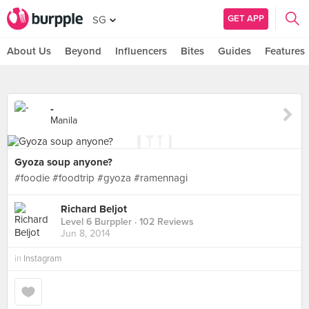
GET APP
SG
About Us
Beyond
Influencers
Bites
Guides
Features
-
Manila
Gyoza soup anyone?
#foodie #foodtrip #gyoza #ramennagi
Richard Beljot
Level 6 Burppler
· 102 Reviews
Jun 8, 2014
in
Instagram