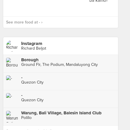
See more food at - ›
Instagram
Richard Beljot
Borough
Ground Flr, The Podium, Mandaluyong City
-
Quezon City
-
Quezon City
Warung, Bali Village, Balesin Island Club
Polillo