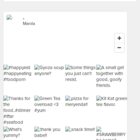
-
Manila