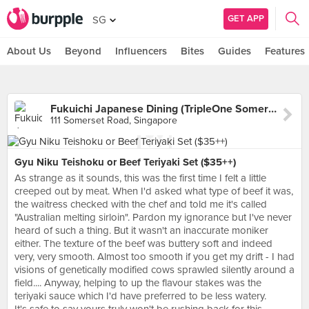
GET APP
SG
About Us
Beyond
Influencers
Bites
Guides
Features
Fukuichi Japanese Dining (TripleOne Somerset)
111 Somerset Road, Singapore
Gyu Niku Teishoku or Beef Teriyaki Set ($35++)
As strange as it sounds, this was the first time I felt a little
creeped out by meat. When I'd asked what type of beef it was,
the waitress checked with the chef and told me it's called
"Australian melting sirloin". Pardon my ignorance but I've never
heard of such a thing. But it wasn't an inaccurate moniker
either. The texture of the beef was buttery soft and indeed
very, very smooth. Almost too smooth if you get my drift - I had
visions of genetically modified cows sprawled silently around a
field.... Anyway, helping to up the flavour stakes was the
teriyaki sauce which I'd have preferred to be less watery.