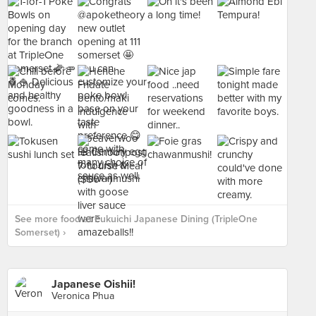
See more food at Fukuichi Japanese Dining (TripleOne
Somerset) ›
Japanese Oishii!
Veronica Phua