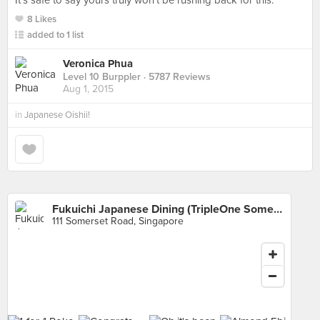
It's safe to say yours truly won't be rushing back for this.
8 Likes
added to 1 list
Veronica Phua
Level 10 Burppler
· 5787 Reviews
Aug 1, 2015
in
Japanese Oishii!
Fukuichi Japanese Dining (TripleOne Somerset)
111 Somerset Road, Singapore