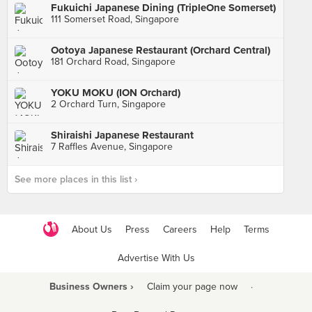
Fukuichi Japanese Dining (TripleOne Somerset)
111 Somerset Road, Singapore
Ootoya Japanese Restaurant (Orchard Central)
181 Orchard Road, Singapore
YOKU MOKU (ION Orchard)
2 Orchard Turn, Singapore
Shiraishi Japanese Restaurant
7 Raffles Avenue, Singapore
See more places in this list ›
About Us
Press
Careers
Help
Terms
Advertise With Us
Business Owners ›
Claim your page now
·