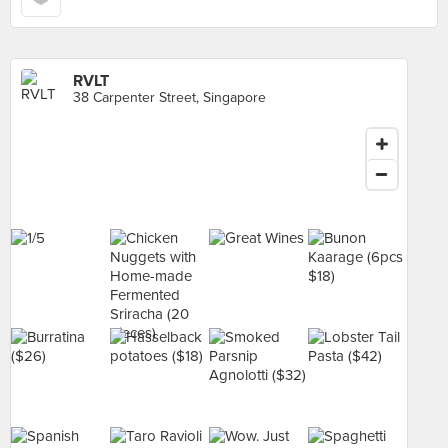
RVLT
38 Carpenter Street, Singapore