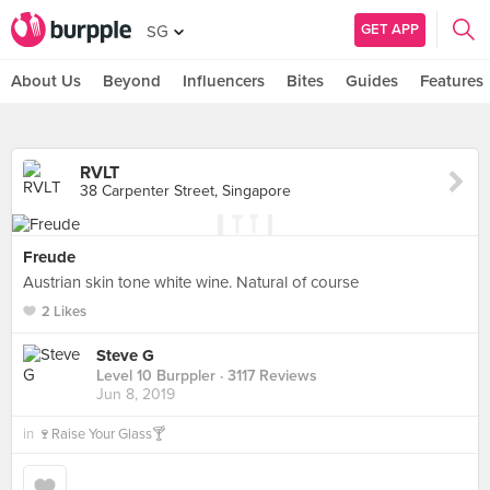
GET APP
SG
About Us
Beyond
Influencers
Bites
Guides
Features
RVLT
38 Carpenter Street, Singapore
Freude
Austrian skin tone white wine. Natural of course
2 Likes
Steve G
Level 10 Burppler
· 3117 Reviews
Jun 8, 2019
in
🍷Raise Your Glass🍸