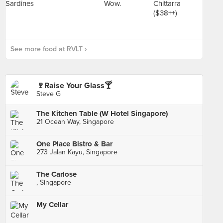
See more food at RVLT ›
🍷Raise Your Glass🍸
Steve G
The Kitchen Table (W Hotel Singapore)
21 Ocean Way, Singapore
One Place Bistro & Bar
273 Jalan Kayu, Singapore
The Carlose
, Singapore
My Cellar