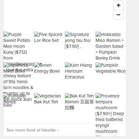
See more food at Idealite ›