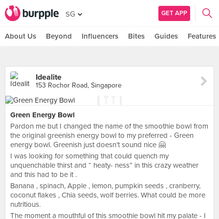
GET APP
SG
About Us
Beyond
Influencers
Bites
Guides
Features
Idealite
153 Rochor Road, Singapore
Green Energy Bowl
Pardon me but I changed the name of the smoothie bowl from
the original greenish energy bowl to my preferred - Green
energy bowl. Greenish just doesn’t sound nice 🤗
I was looking for something that could quench my
unquenchable thirst and “ heaty- ness” in this crazy weather
and this had to be it .
Banana , spinach, Apple , lemon, pumpkin seeds , cranberry,
coconut flakes , Chia seeds, wolf berries. What could be more
nutritious.
The moment a mouthful of this smoothie bowl hit my palate - I