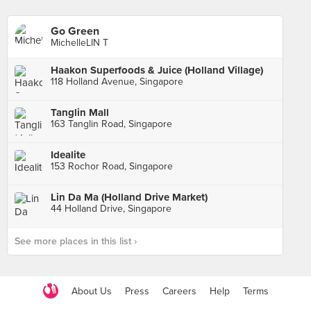
Go Green
MichelleLIN T
Haakon Superfoods & Juice (Holland Village)
118 Holland Avenue, Singapore
Tanglin Mall
163 Tanglin Road, Singapore
Idealite
153 Rochor Road, Singapore
Lin Da Ma (Holland Drive Market)
44 Holland Drive, Singapore
See more places in this list ›
About Us
Press
Careers
Help
Terms