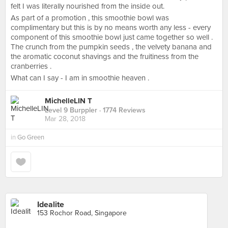
felt I was literally nourished from the inside out.
As part of a promotion , this smoothie bowl was
complimentary but this is by no means worth any less - every
component of this smoothie bowl just came together so well .
The crunch from the pumpkin seeds , the velvety banana and
the aromatic coconut shavings and the fruitiness from the
cranberries .
What can I say - I am in smoothie heaven .
MichelleLIN T
Level 9 Burppler
· 1774 Reviews
Mar 28, 2018
in
Go Green
Idealite
153 Rochor Road, Singapore