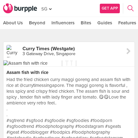
GET APP
SG
About Us
Beyond
Influencers
Bites
Guides
Features
Curry Times (Westgate)
3 Gateway Drive, Singapore
Assam fish with rice
Had the fried chicken curry maggi goreng and assam fish with
rice at @currytimessingapore. The maggi goreng is flavorful ,
less spicy and crispy fried chicken. The assam fish is sour and
spicy , tender fish with lady finger and tomato. 😋😋Love the
ambience very retro feel..
.
.
#sgtrend #sgfood #sgfoodie #sgfoodies #foodporn
#sgfoodtrend #foodphotography #foodstagram #sgeats
#igeat #foodblogger #foodpics #foodphotography