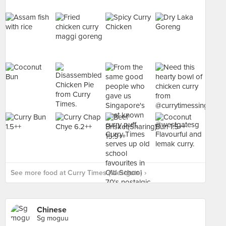
See more food at Curry Times (Westgate) ›
Chinese
Sg moguu