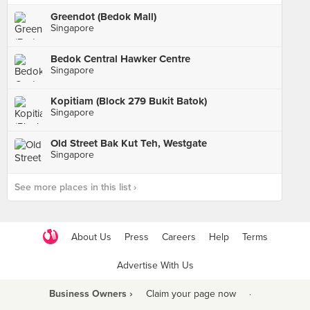
Greendot (Bedok Mall)
Singapore
Bedok Central Hawker Centre
Singapore
Kopitiam (Block 279 Bukit Batok)
Singapore
Old Street Bak Kut Teh, Westgate
Singapore
See more places in this list ›
About Us
Press
Careers
Help
Terms
Advertise With Us
Business Owners ›
Claim your page now
·