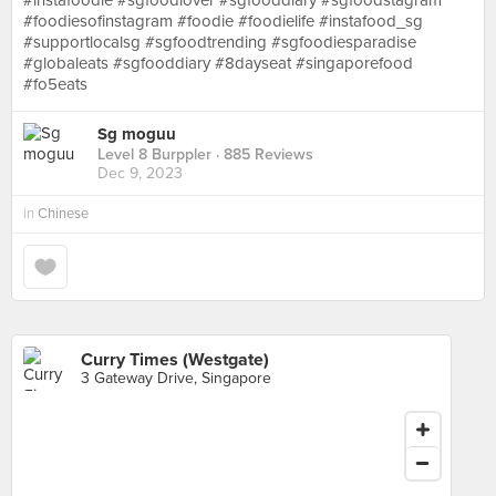
#instafoodie #sgfoodlover #sgfooddiary #sgfoodstagram
#foodiesofinstagram #foodie #foodielife #instafood_sg
#supportlocalsg #sgfoodtrending #sgfoodiesparadise
#globaleats #sgfooddiary #8dayseat #singaporefood
#fo5eats
Sg moguu
Level 8 Burppler
· 885 Reviews
Dec 9, 2023
in
Chinese
Curry Times (Westgate)
3 Gateway Drive, Singapore