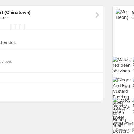
t (Chinatown)
apore
6
 chendol.
Reviews
See more
Dessert (