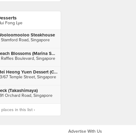
esserts
ui Fong Lye
ooloomooloo Steakhouse
 Stamford Road, Singapore
Peach Blossoms (Marina Square)
 Raffles Boulevard, Singapore
Mei Heong Yuen Dessert (Chinatown)
3/67 Temple Street, Singapore
eck (Takashimaya)
91 Orchard Road, Singapore
laces in this list ›
Advertise With Us