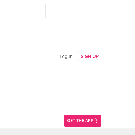
Log In
SIGN UP
GET THE APP