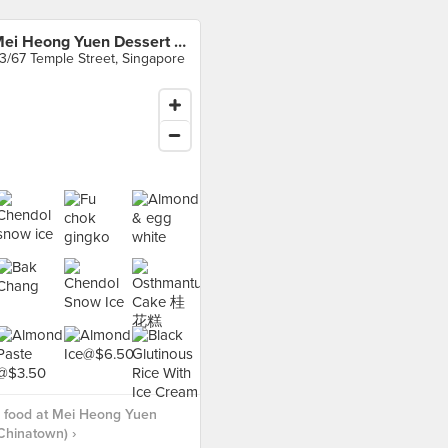
Mei Heong Yuen Dessert (Chinatown)
3/67 Temple Street, Singapore
 food at Mei Heong Yuen
Chinatown) ›