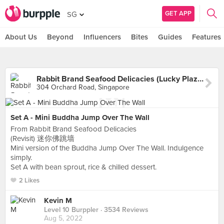
GET APP
SG
About Us
Beyond
Influencers
Bites
Guides
Features
Rabbit Brand Seafood Delicacies (Lucky Plaza)
304 Orchard Road, Singapore
Set A - Mini Buddha Jump Over The Wall
From Rabbit Brand Seafood Delicacies
(Revisit) 迷你佛跳墙
Mini version of the Buddha Jump Over The Wall. Indulgence
simply.
Set A with bean sprout, rice & chilled dessert.
2 Likes
Kevin M
Level 10 Burppler
· 3534 Reviews
Aug 5, 2022