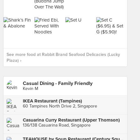
See more food at Rabbit Brand Seafood Delicacies (Lucky
Plaza) ›
Casual Dining - Family Friendly
Kevin M
IKEA Restaurant (Tampines)
60 Tampines North Drive 2, Singapore
Casuarina Curry Restaurant (Upper Thomson)
136/138 Casuarina Road, Singapore
TEAHOUSE by Soup Restaurant (Century Square)