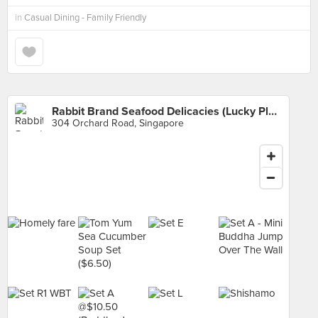
in
Casual Dining - Family Friendly
Rabbit Brand Seafood Delicacies (Lucky Plaza)
304 Orchard Road, Singapore