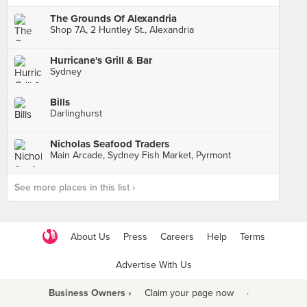
The Grounds Of Alexandria
Shop 7A, 2 Huntley St., Alexandria
Hurricane's Grill & Bar
Sydney
Bills
Darlinghurst
Nicholas Seafood Traders
Main Arcade, Sydney Fish Market, Pyrmont
See more places in this list ›
About Us
Press
Careers
Help
Terms
Advertise With Us
Business Owners ›
Claim your page now
·