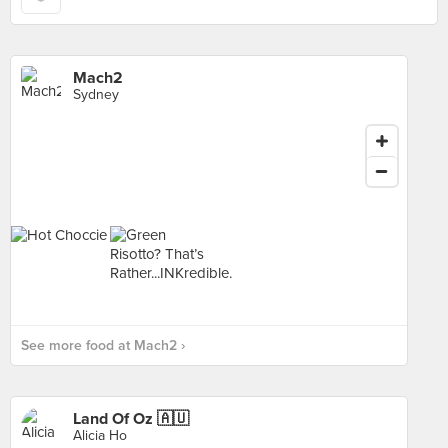
Mach2
Sydney
See more food at Mach2 ›
Land Of Oz 🇦🇺
Alicia Ho