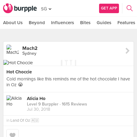
GET APP
SG
About Us
Beyond
Influencers
Bites
Guides
Features
Mach2
Sydney
Hot Choccie
Cold mornings like this reminds me of the hot chocolate I have
in Oz 😭
Alicia Ho
Level 9 Burppler
· 1615 Reviews
Jul 30, 2018
in
Land Of Oz 🇦🇺