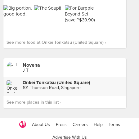
See more food at Onkei Tonkatsu (United Square) ›
Novena
J T
Onkei Tonkatsu (United Square)
101 Thomson Road, Singapore
See more places in this list ›
About Us
Press
Careers
Help
Terms
Advertise With Us