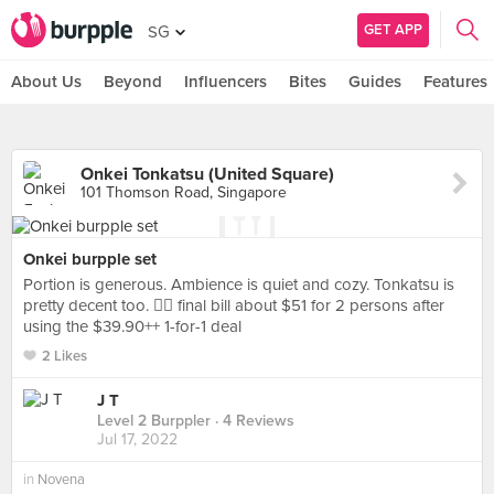
GET APP
SG
About Us
Beyond
Influencers
Bites
Guides
Features
Onkei Tonkatsu (United Square)
101 Thomson Road, Singapore
Onkei burpple set
Portion is generous. Ambience is quiet and cozy. Tonkatsu is
pretty decent too. 👍🏻 final bill about $51 for 2 persons after
using the $39.90++ 1-for-1 deal
2 Likes
J T
Level 2 Burppler
· 4 Reviews
Jul 17, 2022
in
Novena