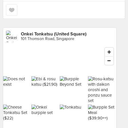
Onkei Tonkatsu (United Square)
101 Thomson Road, Singapore