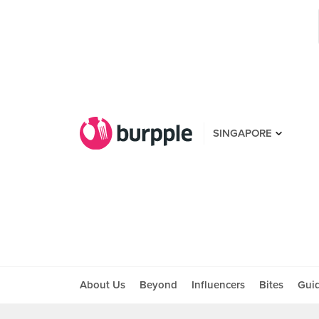
SINGAPORE
About Us
Beyond
Influencers
Bites
Gui