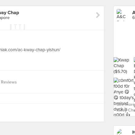
way Chap
apore
hiak.com/ac-kway-chap-yishun/
 Reviews
See more
Kway Cha