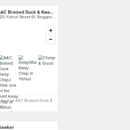
A&C Braised Duck & Kway Chap
605 Yishun Street 61, Singapore
 food at A&C Braised Duck &
p ›
Hawker