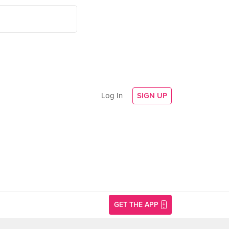
Log In
SIGN UP
GET THE APP