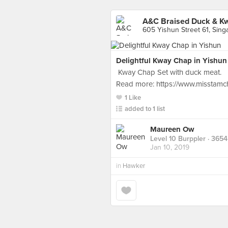
A&C Braised Duck & K
605 Yishun Street 61, Sing
Delightful Kway Chap in Yishun
Kway Chap Set with duck meat.
Read more: https://www.misstamc
1 Like
added to 1 list
Maureen Ow
Level 10 Burppler
· 3654
Jan 10, 2019
in
Hawker