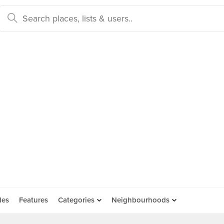
des
Features
Categories
Neighbourhoods