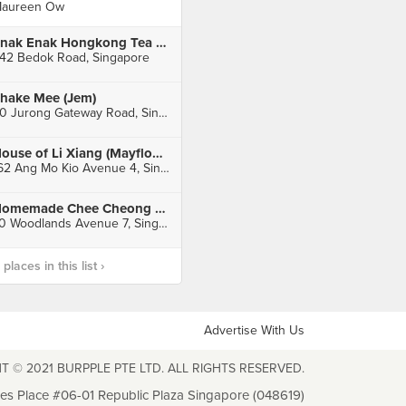
aureen Ow
Enak Enak Hongkong Tea House (Tanah Merah)
42 Bedok Road, Singapore
hake Mee (Jem)
50 Jurong Gateway Road, Singapore
House of Li Xiang (Mayflower Market & Food Centre)
162 Ang Mo Kio Avenue 4, Singapore
Homemade Chee Cheong Fun
70 Woodlands Avenue 7, Singapore
laces in this list ›
Advertise With Us
T © 2021 BURPPLE PTE LTD. ALL RIGHTS RESERVED.
les Place #06-01 Republic Plaza Singapore (048619)