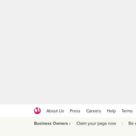
About Us
Press
Careers
Help
Terms
Business Owners ›
Claim your page now
·
Be 