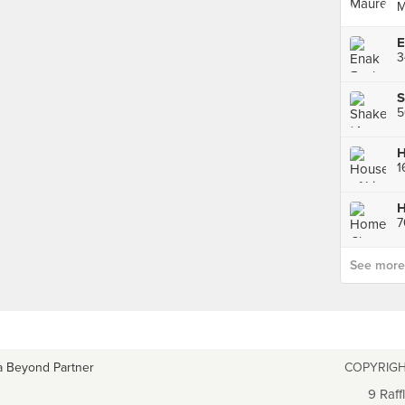
M
3
S
See more p
a Beyond Partner
COPYRIGH
9 Raff