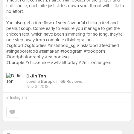
smooth chicken flesh. Paired with oodles of the ginger and
chilli sauce, each bite just slides down your throat with little to
no effort.
.
You also get a free flow of very flavourful chicken feet and
peanut soup. Come early to ensure you manage to get the
chicken feet, which have been simmering for so long, they’re
one step away from complete disintegration.
#sgfood #sgfoodies #instafood_sg #instafood #feedfeed
#singaporefood #tslmakan #foodgram #foodporn
#foodphotography #eatbooksg
#burpple #chickenrice #whati8today #2millionrangers
D-Jin Toh
Level 5 Burppler
· 66 Reviews
Nov 3, 2018
in
Instagram