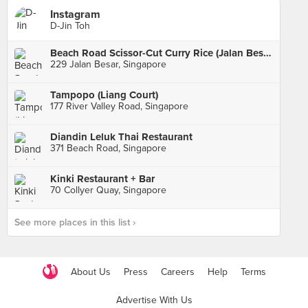
Instagram
D-Jin Toh
Beach Road Scissor-Cut Curry Rice (Jalan Besar)
229 Jalan Besar, Singapore
Tampopo (Liang Court)
177 River Valley Road, Singapore
Diandin Leluk Thai Restaurant
371 Beach Road, Singapore
Kinki Restaurant + Bar
70 Collyer Quay, Singapore
See more places in this list ›
About Us
Press
Careers
Help
Terms
Advertise With Us