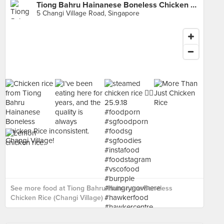
Tiong Bahru Hainanese Boneless Chicken Rice (Changi Village)
5 Changi Village Road, Singapore
See more food at Tiong Bahru Hainanese Boneless
Chicken Rice (Changi Village) ›