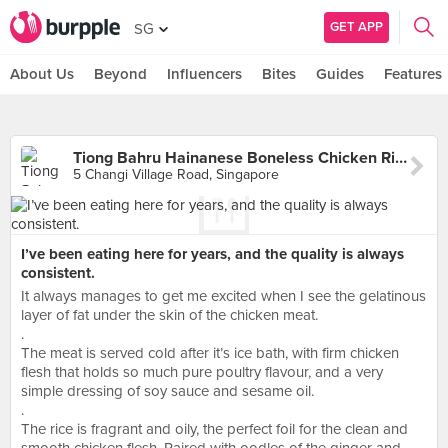
GET APP
SG
About Us
Beyond
Influencers
Bites
Guides
Features
Tiong Bahru Hainanese Boneless Chicken Rice (Changi Village)
5 Changi Village Road, Singapore
I’ve been eating here for years, and the quality is always
consistent.
It always manages to get me excited when I see the gelatinous
layer of fat under the skin of the chicken meat.
.
The meat is served cold after it’s ice bath, with firm chicken
flesh that holds so much pure poultry flavour, and a very
simple dressing of soy sauce and sesame oil.
.
The rice is fragrant and oily, the perfect foil for the clean and