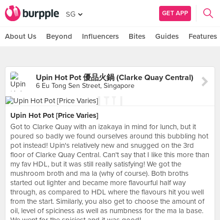
GET APP
SG
About Us
Beyond
Influencers
Bites
Guides
Features
Upin Hot Pot 優品火鍋 (Clarke Quay Central)
6 Eu Tong Sen Street, Singapore
Upin Hot Pot [Price Varies]
Got to Clarke Quay with an izakaya in mind for lunch, but it
poured so badly we found ourselves around this bubbling hot
pot instead! Upin's relatively new and snugged on the 3rd
floor of Clarke Quay Central. Can't say that I like this more than
my fav HDL, but it was still really satisfying! We got the
mushroom broth and ma la (why of course). Both broths
started out lighter and became more flavourful half way
through, as compared to HDL where the flavours hit you well
from the start. Similarly, you also get to choose the amount of
oil, level of spiciness as well as numbness for the ma la base.