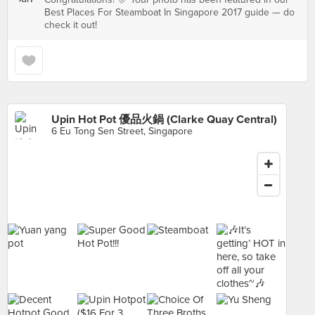
Best Places For Steamboat In Singapore 2017 guide — do
check it out!
Upin Hot Pot 優品火鍋 (Clarke Quay Central)
6 Eu Tong Sen Street, Singapore