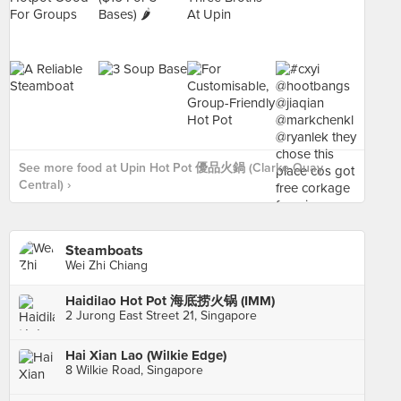
See more food at Upin Hot Pot 優品火鍋 (Clarke Quay
Central) ›
Steamboats
Wei Zhi Chiang
Haidilao Hot Pot 海底捞火锅 (IMM)
2 Jurong East Street 21, Singapore
Hai Xian Lao (Wilkie Edge)
8 Wilkie Road, Singapore