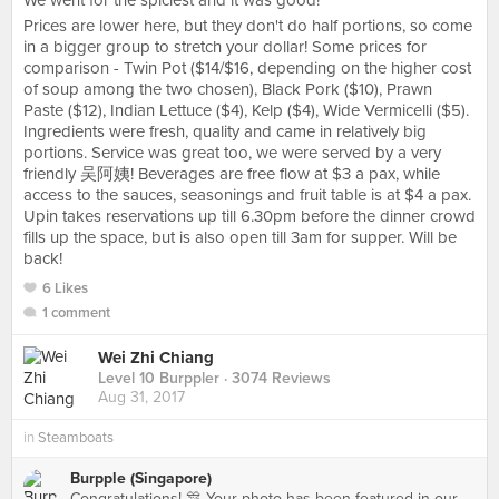
We went for the spiciest and it was good!
Prices are lower here, but they don't do half portions, so come
in a bigger group to stretch your dollar! Some prices for
comparison - Twin Pot ($14/$16, depending on the higher cost
of soup among the two chosen), Black Pork ($10), Prawn
Paste ($12), Indian Lettuce ($4), Kelp ($4), Wide Vermicelli ($5).
Ingredients were fresh, quality and came in relatively big
portions. Service was great too, we were served by a very
friendly 吴阿姨! Beverages are free flow at $3 a pax, while
access to the sauces, seasonings and fruit table is at $4 a pax.
Upin takes reservations up till 6.30pm before the dinner crowd
fills up the space, but is also open till 3am for supper. Will be
back!
6 Likes
1 comment
Wei Zhi Chiang
Level 10 Burppler
· 3074 Reviews
Aug 31, 2017
in
Steamboats
Burpple (Singapore)
Congratulations! 🎊 Your photo has been featured in our