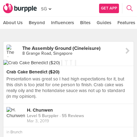
GET APP
SG
About Us
Beyond
Influencers
Bites
Guides
Features
The Assembly Ground (Cineleisure)
8 Grange Road, Singapore
Crab Cake Benedict ($20)
Presentation was great so I had high expectations for it, but
this dish is too jelat for one person to finish. Crab cake was
really oily and the hollandaise sauce was not up to standard
(in my opinion).
H. Chunwen
Level 5 Burppler
· 55 Reviews
Mar 3, 2019
in
Brunch