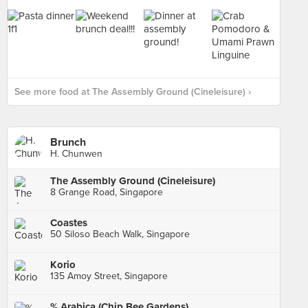
See more food at The Assembly Ground (Cineleisure) ›
Brunch
H. Chunwen
The Assembly Ground (Cineleisure)
8 Grange Road, Singapore
Coastes
50 Siloso Beach Walk, Singapore
Korio
135 Amoy Street, Singapore
% Arabica (Chip Bee Gardens)