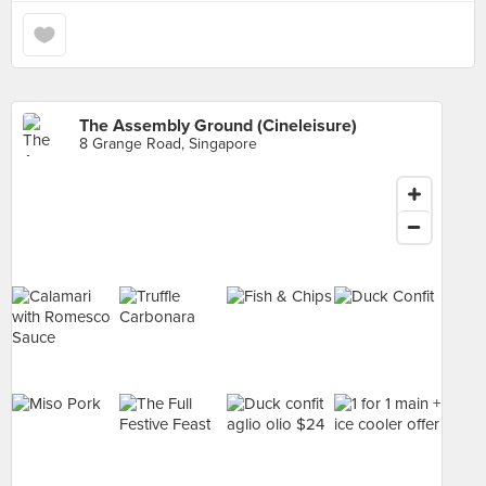
The Assembly Ground (Cineleisure)
8 Grange Road, Singapore