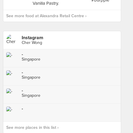
See more food at Alexandra Retail Centre ›
Instagram
Cher Wong
-
Singapore
-
Singapore
-
Singapore
-
See more places in this list ›