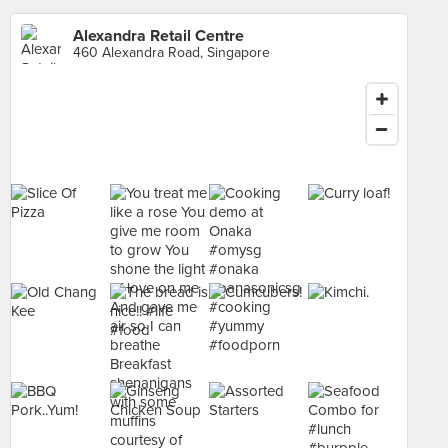
Alexandra Retail Centre
460 Alexandra Road, Singapore