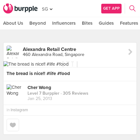
GET APP
SG
About Us
Beyond
Influencers
Bites
Guides
Features
Alexandra Retail Centre
460 Alexandra Road, Singapore
The bread is nice!! #life #food
Cher Wong
Level 7 Burppler
· 305 Reviews
Jan 25, 2013
in
Instagram