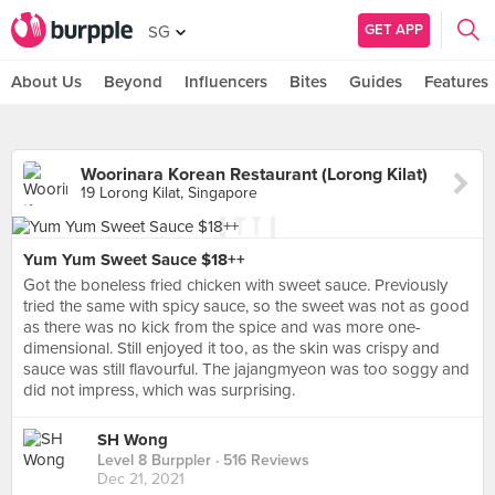
GET APP
SG
About Us
Beyond
Influencers
Bites
Guides
Features
Woorinara Korean Restaurant (Lorong Kilat)
19 Lorong Kilat, Singapore
Yum Yum Sweet Sauce $18++
Got the boneless fried chicken with sweet sauce. Previously
tried the same with spicy sauce, so the sweet was not as good
as there was no kick from the spice and was more one-
dimensional. Still enjoyed it too, as the skin was crispy and
sauce was still flavourful. The jajangmyeon was too soggy and
did not impress, which was surprising.
SH Wong
Level 8 Burppler
· 516 Reviews
Dec 21, 2021