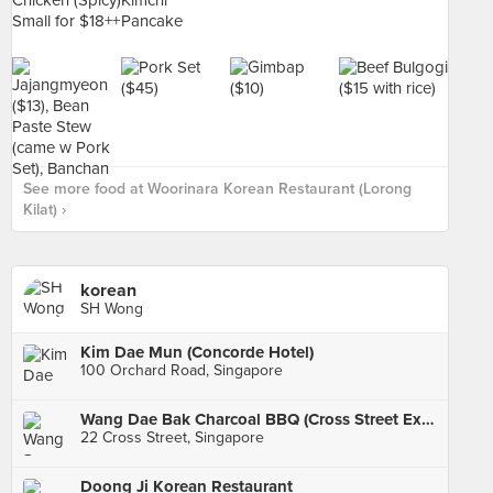
See more food at Woorinara Korean Restaurant (Lorong
Kilat) ›
korean
SH Wong
Kim Dae Mun (Concorde Hotel)
100 Orchard Road, Singapore
Wang Dae Bak Charcoal BBQ (Cross Street Exchange)
22 Cross Street, Singapore
Doong Ji Korean Restaurant