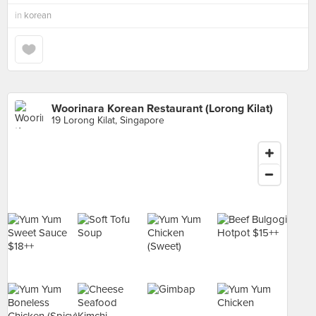
in
korean
Woorinara Korean Restaurant (Lorong Kilat)
19 Lorong Kilat, Singapore