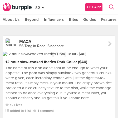
GET APP
SG
About Us
Beyond
Influencers
Bites
Guides
Features
MACA
56 Tanglin Road, Singapore
12 hour slow-cooked Iberico Pork Collar ($40)
The name of this dish alone should be enough to whet your
appetite. The pork was simply sublime - two generous chunks
were given, each incredibly tender with just the right fat-to-
meat ratio. It simply melts in your mouth. The crispy brown rice
provided a nice crunchy texture to the dish, while the cabbage
helped to balance everything out. If you're a meat lover, you
should definitely should get this if you come here.
12 Likes
added to 1 list
1 comment