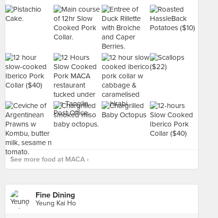
See more food at MACA ›
Fine Dining
Yeung Kai Ho