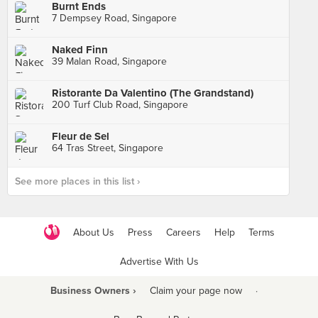
Burnt Ends
7 Dempsey Road, Singapore
Naked Finn
39 Malan Road, Singapore
Ristorante Da Valentino (The Grandstand)
200 Turf Club Road, Singapore
Fleur de Sel
64 Tras Street, Singapore
See more places in this list ›
About Us
Press
Careers
Help
Terms
Advertise With Us
Business Owners ›
Claim your page now
·