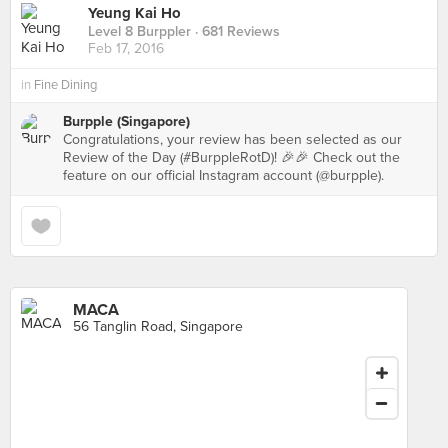
Yeung Kai Ho
Level 8 Burppler
· 681 Reviews
Feb 17, 2016
in
Fine Dining
Burpple (Singapore)
Congratulations, your review has been selected as our
Review of the Day (#BurppleRotD)! 🎉🎉 Check out the
feature on our official Instagram account (@burpple).
MACA
56 Tanglin Road, Singapore