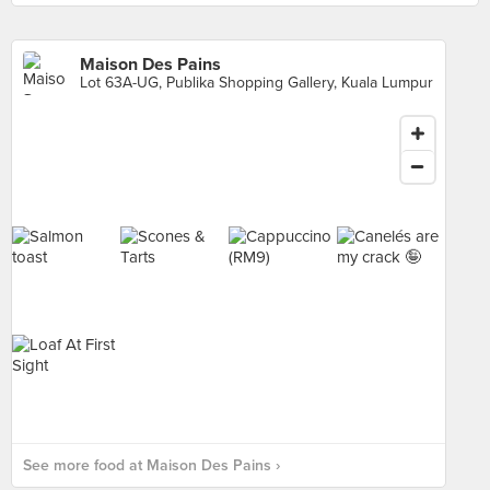
Maison Des Pains
Lot 63A-UG, Publika Shopping Gallery, Kuala Lumpur
See more food at Maison Des Pains ›