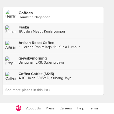
Coffees
Hemlatha Nagappan
Feeka
19, Jalan Mesui, Kuala Lumpur
Artisan Roast Coffee
4, Lorong Rahim Kajai 14, Kuala Lumpur
greyskymorning
Bangunan EX8, Subang Jaya
Coffea Coffee (SS15)
A-10, Jalan SS15/4D, Subang Jaya
See more places in this list ›
About Us
Press
Careers
Help
Terms