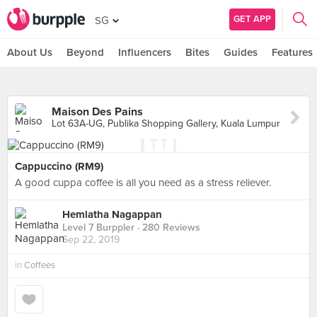
GET APP
SG
About Us
Beyond
Influencers
Bites
Guides
Features
Maison Des Pains
Lot 63A-UG, Publika Shopping Gallery, Kuala Lumpur
Cappuccino (RM9)
A good cuppa coffee is all you need as a stress reliever.
Hemlatha Nagappan
Level 7 Burppler
· 280 Reviews
Sep 22, 2019
in
Coffees