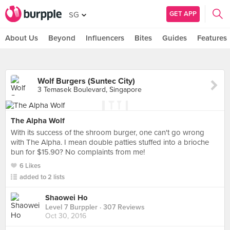
GET APP
SG
About Us
Beyond
Influencers
Bites
Guides
Features
Wolf Burgers (Suntec City)
3 Temasek Boulevard, Singapore
The Alpha Wolf
With its success of the shroom burger, one can't go wrong
with The Alpha. I mean double patties stuffed into a brioche
bun for $15.90? No complaints from me!
6 Likes
added to 2 lists
Shaowei Ho
Level 7 Burppler
· 307 Reviews
Oct 30, 2016