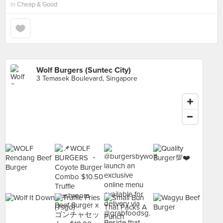
in
Cheap & Good
Wolf Burgers (Suntec City)
3 Temasek Boulevard, Singapore