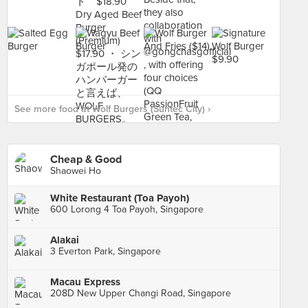
See more food at Wolf Burgers (Suntec City) ›
Cheap & Good
Shaowei Ho
White Restaurant (Toa Payoh)
600 Lorong 4 Toa Payoh, Singapore
Alakai
3 Everton Park, Singapore
Macau Express
208D New Upper Changi Road, Singapore