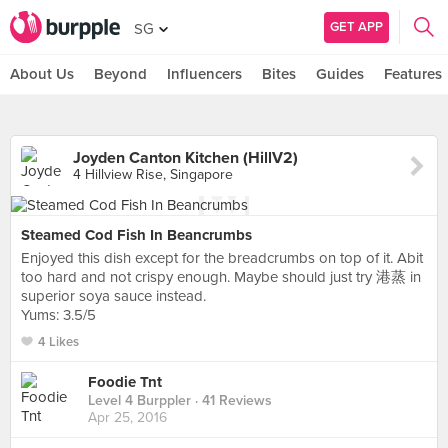
GET APP
SG
About Us
Beyond
Influencers
Bites
Guides
Features
Joyden Canton Kitchen (HillV2)
4 Hillview Rise, Singapore
Steamed Cod Fish In Beancrumbs
Enjoyed this dish except for the breadcrumbs on top of it. Abit
too hard and not crispy enough. Maybe should just try 港蒸 in
superior soya sauce instead.
Yums: 3.5/5
4 Likes
Foodie Tnt
Level 4 Burppler
· 41 Reviews
Apr 25, 2016