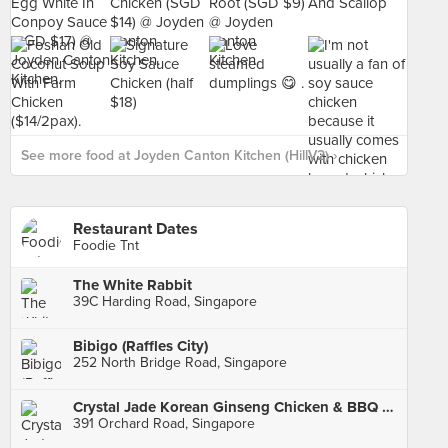
See more food at Joyden Canton Kitchen (HillV2) ›
Restaurant Dates
Foodie Tnt
The White Rabbit
39C Harding Road, Singapore
Bibigo (Raffles City)
252 North Bridge Road, Singapore
Crystal Jade Korean Ginseng Chicken & BBQ (Ngee Ann City)
391 Orchard Road, Singapore