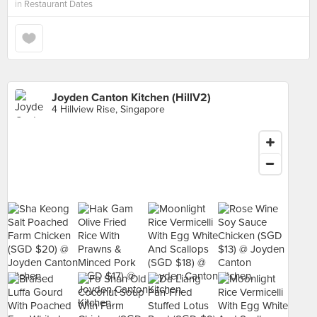
in
Restaurant Dates
Joyden Canton Kitchen (HillV2)
4 Hillview Rise, Singapore