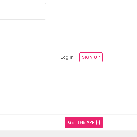
Log In
SIGN UP
GET THE APP