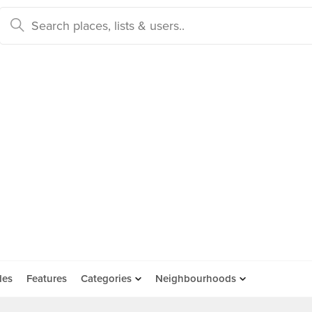
des
Features
Categories
Neighbourhoods