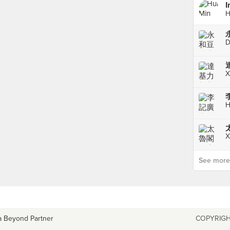
I
H
D
X
H
X
See more p
a Beyond Partner
COPYRIGH