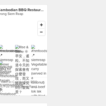
Cambodian BBQ Restaurant, Pub Street, Siem Reap, Cambodia
rong Siem Reap
 food at Cambodian BBQ
t, Pub Street, Siem Reap,
 ›