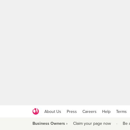
About Us
Press
Careers
Help
Terms
Business Owners ›
Claim your page now
·
Be 