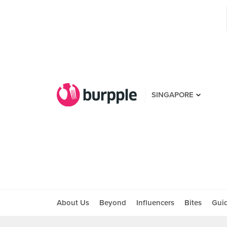
SINGAPORE
About Us
Beyond
Influencers
Bites
Gui