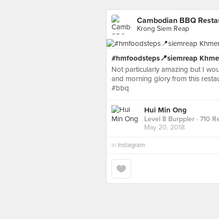
Cambodian BBQ Restaur
Krong Siem Reap
#hmfoodsteps📍siemreap Khmer
Not particularly amazing but I wou
and morning glory from this re
#bbq
Hui Min Ong
Level 8 Burppler
· 710 R
May 20, 2018
in
Instagram