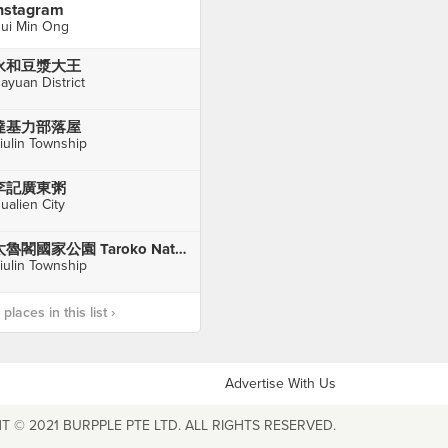
nstagram
ui Min Ong
永和豆漿大王
ayuan District
達基力部落屋
iulin Township
李記廣東粥
ualien City
太魯閣國家公園 Taroko National Park
iulin Township
laces in this list ›
Advertise With Us
T © 2021 BURPPLE PTE LTD. ALL RIGHTS RESERVED.