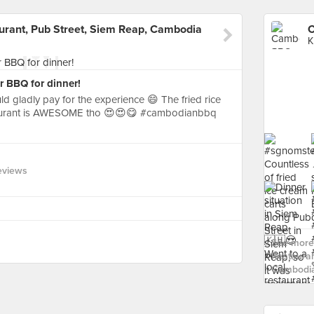
ant, Pub Street, Siem Reap, Cambodia
K
 BBQ for dinner!
ld gladly pay for the experience 😄 The fried rice
staurant is AWESOME tho 😍😍😋 #cambodianbbq
eviews
See more
Restauran
Cambodia