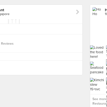
ant
H
ngapore
 Reviews
See more
Restauran