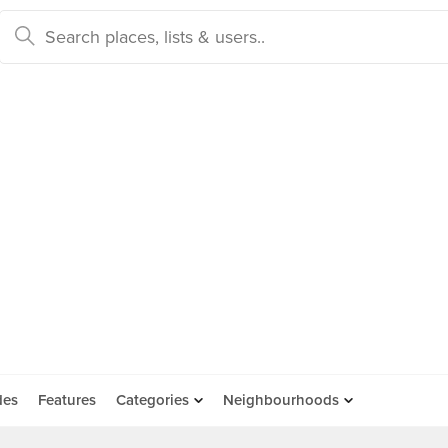
des
Features
Categories
Neighbourhoods