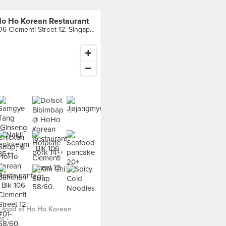
o Ho Korean Restaurant
106 Clementi Street 12, Singapore
 food at Ho Ho Korean
t ›