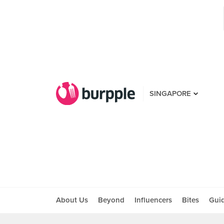
SINGAPORE
About Us
Beyond
Influencers
Bites
Gui