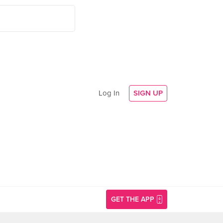
Log In
SIGN UP
GET THE APP