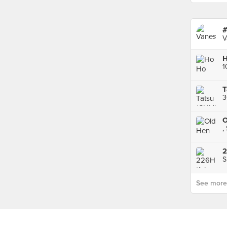
#
V
H
T
3
O
,
S
See more p