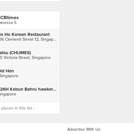
CBtimes
anessa S
o Ho Korean Restaurant
106 Clementi Street 12, Singapore
atsu (CHIJMES)
0 Victoria Street, Singapore
ld Hen
 Singapore
226H Kebun Bahru hawker center
ingapore
laces in this list ›
Advertise With Us