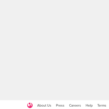
About Us
Press
Careers
Help
Terms