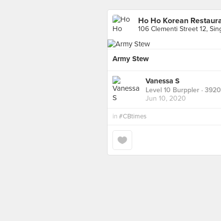
Ho Ho Korean Restaur
106 Clementi Street 12, Si
Army Stew
Vanessa S
Level 10 Burppler
· 3920
Jun 10, 2020
in
#CBtimes