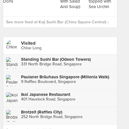
See more food at Koji Sushi Bar (China Square Central) ›
Visited
Chloe Long
Standing Sushi Bar (Odeon Towers)
331 North Bridge Road, Singapore
Paulaner Bräuhaus Singapore (Millenia Walk)
9 Raffles Boulevard, Singapore
Ikoi Japanese Restaurant
401 Havelock Road, Singapore
Brotzeit (Raffles City)
252 North Bridge Road, Singapore