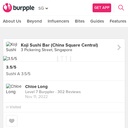
GET APP
SG
About Us
Beyond
Influencers
Bites
Guides
Features
Koji Sushi Bar (China Square Central)
3 Pickering Street, Singapore
3.5/5
Sushi A 3.5/5
Chloe Long
Level 7 Burppler
· 302 Reviews
Nov 11, 2022
in
Visited