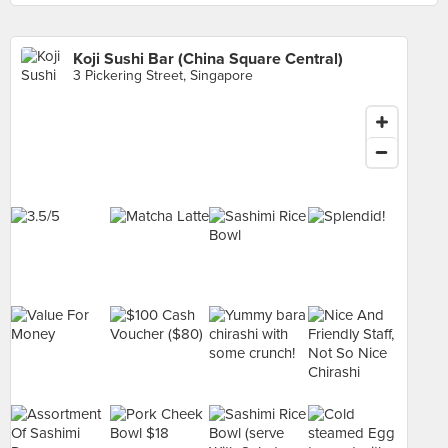
Koji Sushi Bar (China Square Central)
3 Pickering Street, Singapore