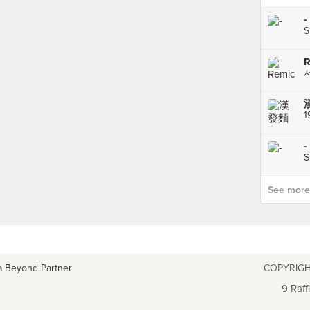
-
S
R
1
-
S
See more p
a Beyond Partner
COPYRIGH
9 Raff