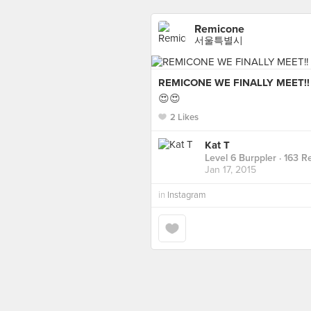
Remicone
서울특별시
REMICONE WE FINALLY MEET!!
😍😍
2 Likes
Kat T
Level 6 Burppler
· 163 R
Jan 17, 2015
in
Instagram