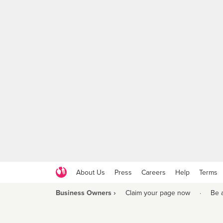
About Us
Press
Careers
Help
Terms
Business Owners ›
Claim your page now
·
Be 