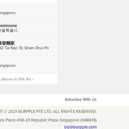
ingapore
emicone
서울특별시
漢發麵家
92 Tai Nan St, Sham Shui Po
ingapore
laces in this list ›
Advertise With Us
T © 2021 BURPPLE PTE LTD. ALL RIGHTS RESERVED.
les Place #06-01 Republic Plaza Singapore (048619)
biz@burpple.com