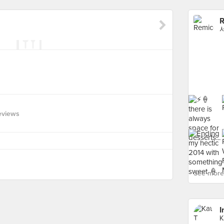
R
eviews
See more 
I
K