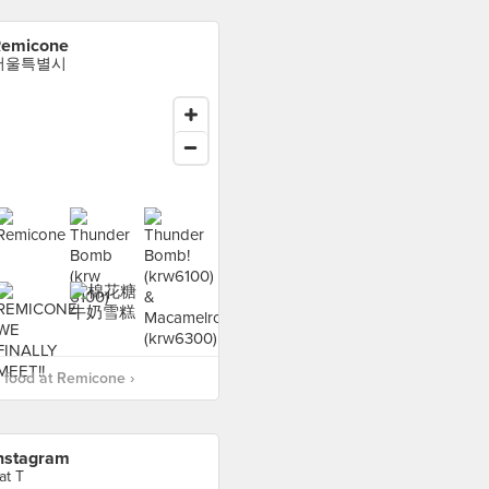
emicone
서울특별시
food at Remicone ›
nstagram
at T