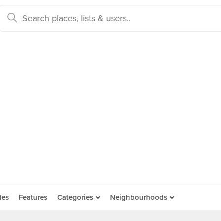
des
Features
Categories
Neighbourhoods