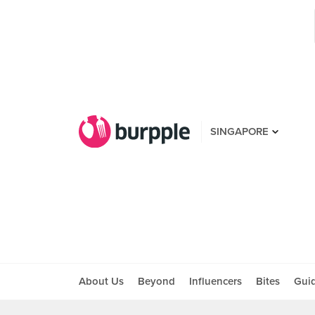
SINGAPORE
About Us
Beyond
Influencers
Bites
Gui