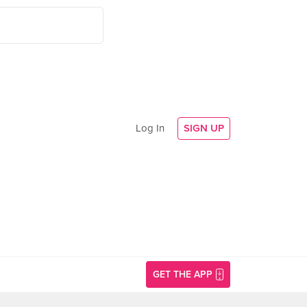
Log In
SIGN UP
GET THE APP