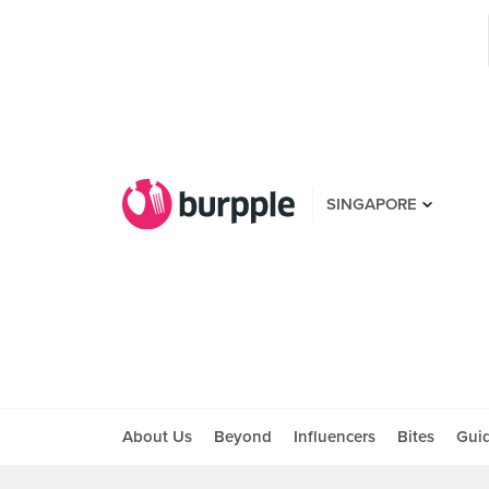
SINGAPORE
About Us
Beyond
Influencers
Bites
Gui