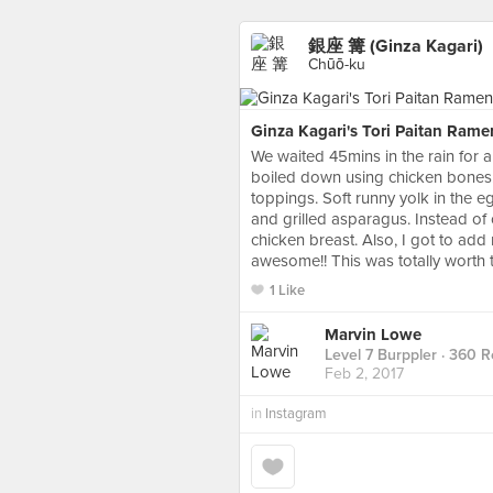
銀座 篝 (Ginza Kagari)
Chūō-ku
Ginza Kagari's Tori Paitan Rame
We waited 45mins in the rain for a
boiled down using chicken bones.
toppings. Soft runny yolk in the 
and grilled asparagus. Instead of
chicken breast. Also, I got to ad
awesome!! This was totally worth 
1 Like
Marvin Lowe
Level 7 Burppler
· 360 R
Feb 2, 2017
in
Instagram