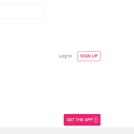
Log In
SIGN UP
GET THE APP