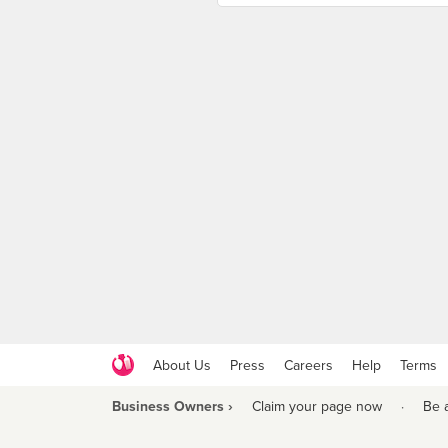
About Us
Press
Careers
Help
Terms
Business Owners ›
Claim your page now
·
Be 