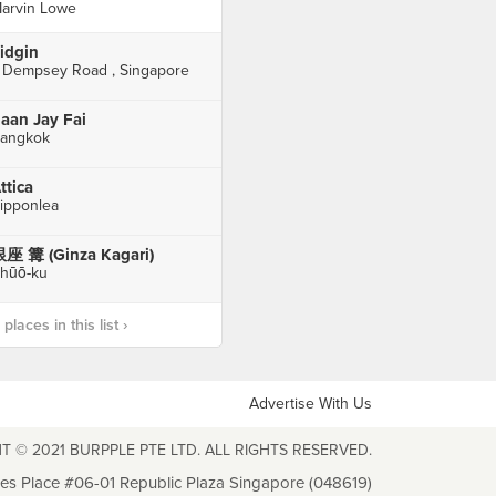
arvin Lowe
idgin
 Dempsey Road , Singapore
aan Jay Fai
angkok
ttica
ipponlea
座 篝 (Ginza Kagari)
hūō-ku
laces in this list ›
Advertise With Us
T © 2021 BURPPLE PTE LTD. ALL RIGHTS RESERVED.
les Place #06-01 Republic Plaza Singapore (048619)