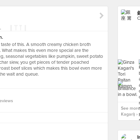
銀
C
n.
 taste of this. A smooth creamy chicken broth
 What makes this even more special are the
egg, seasonal vegetables like pumpkin, sweet potato
 char siew, you get pieces of tender poached
d roast beef slices which makes this bowl even more
the wait and queue.
eviews
See more
Kagari) ›
I