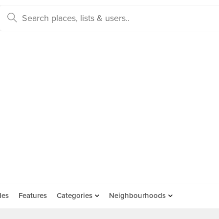
des
Features
Categories
Neighbourhoods