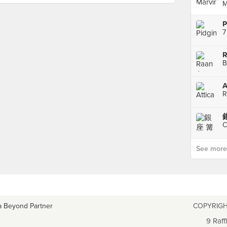
M
P
7
R
B
A
R
銀
C
See more p
a Beyond Partner
COPYRIGH
9 Raff