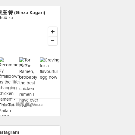
座 篝 (Ginza Kagari)
hūō-ku
 food at 銀座 篝 (Ginza
nstagram