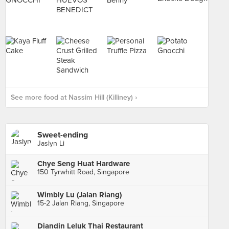
See more food at Nassim Hill (Killiney) ›
Sweet-ending
Jaslyn Li
Chye Seng Huat Hardware
150 Tyrwhitt Road, Singapore
Wimbly Lu (Jalan Riang)
15-2 Jalan Riang, Singapore
Diandin Leluk Thai Restaurant