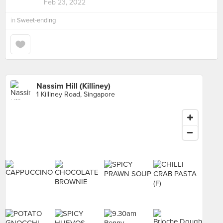
Feb 23, 2022
in
Sweet-ending
Nassim Hill (Killiney)
1 Killiney Road, Singapore