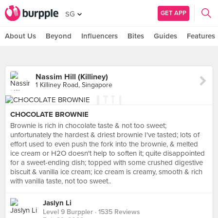
GET APP
SG
About Us
Beyond
Influencers
Bites
Guides
Features
Nassim Hill (Killiney)
1 Killiney Road, Singapore
CHOCOLATE BROWNIE
Brownie is rich in chocolate taste & not too sweet;
unfortunately the hardest & driest brownie I've tasted; lots of
effort used to even push the fork into the brownie, & melted
ice cream or H2O doesn't help to soften it; quite disappointed
for a sweet-ending dish; topped with some crushed digestive
biscuit & vanilla ice cream; ice cream is creamy, smooth & rich
with vanilla taste, not too sweet..
Jaslyn Li
Level 9 Burppler
· 1535 Reviews