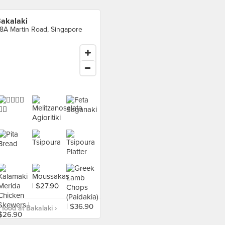
akalaki
8A Martin Road, Singapore
food at Bakalaki ›