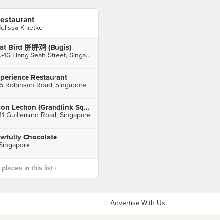
estaurant
elissa Kmetko
at Bird 胖胖鸡 (Bugis)
15-16 Liang Seah Street, Singapore
perience Restaurant
5 Robinson Road, Singapore
Don Lechon (Grandlink Square)
11 Guillemard Road, Singapore
wfully Chocolate
 Singapore
laces in this list ›
Advertise With Us