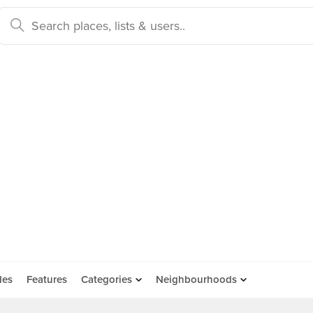
des
Features
Categories
Neighbourhoods