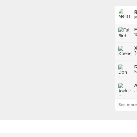
R
M
F
X
3
5
A
,
See more p