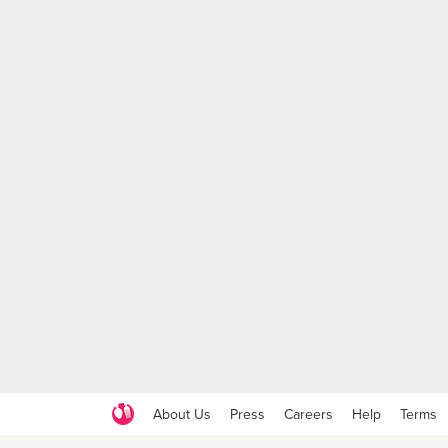
About Us
Press
Careers
Help
Terms