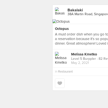
Bakalaki
38A Martin Road, Singapor
Octopus
A must order dish when you go to b
a reservation because it’s so pop
dinner. Great atmosphere! Loved i
Melissa Kmetko
Level 5 Burppler
· 82 Re
May 2, 2021
in
Restaurant