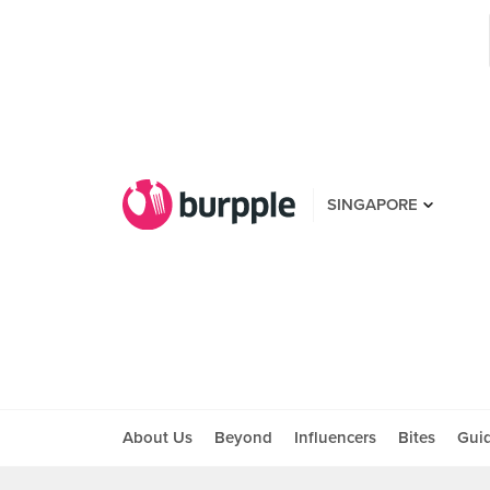
SINGAPORE
About Us
Beyond
Influencers
Bites
Gui