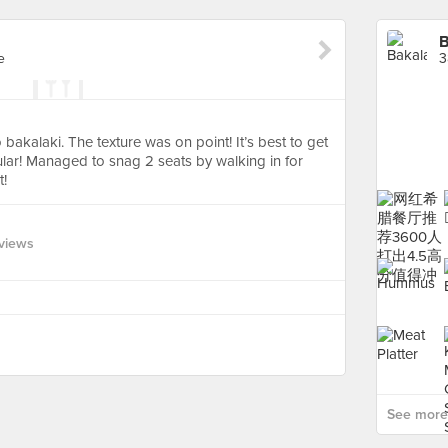
B
e
3
akalaki. The texture was on point! It’s best to get
ular! Managed to snag 2 seats by walking in for
t!
views
See more 