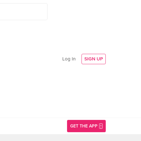
Log In
SIGN UP
GET THE APP