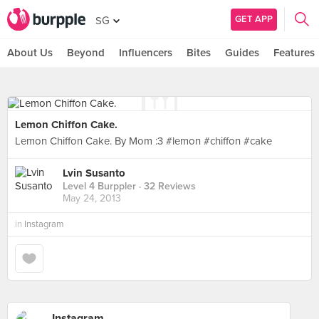
GET APP
SG
About Us
Beyond
Influencers
Bites
Guides
Features
Lemon Chiffon Cake.
Lemon Chiffon Cake. By Mom :3 #lemon #chiffon #cake
Lvin Susanto
Level 4 Burppler
· 32 Reviews
May 24, 2013
in
Instagram
Instagram