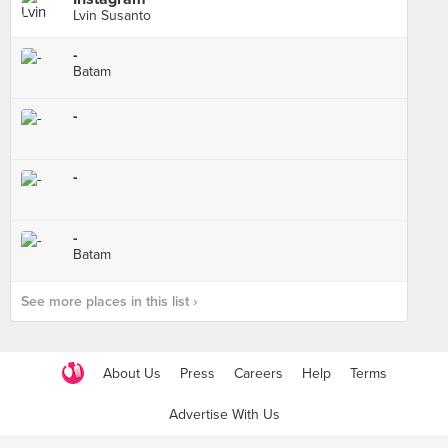
Lvin Susanto
-
Batam
-
-
-
Batam
See more places in this list ›
About Us
Press
Careers
Help
Terms
Advertise With Us