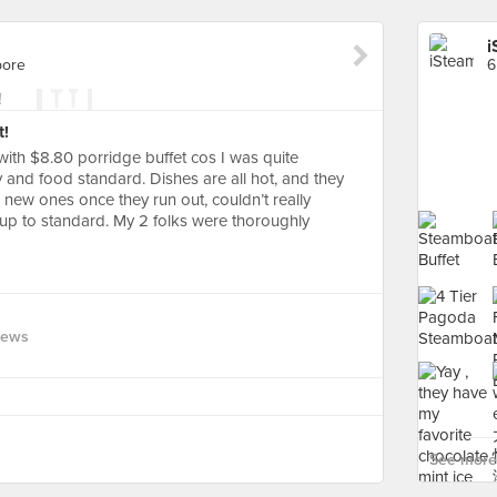
i
pore
6
t!
with $8.80 porridge buffet cos I was quite
y and food standard. Dishes are all hot, and they
h new ones once they run out, couldn’t really
 up to standard. My 2 folks were thoroughly
iews
See more 