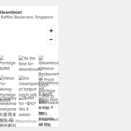
Steamboat
 Raffles Boulevard, Singapore
food at iSteamboat ›