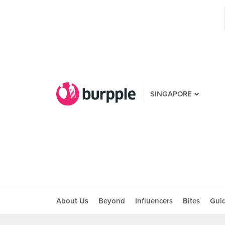
SINGAPORE
About Us
Beyond
Influencers
Bites
Gui