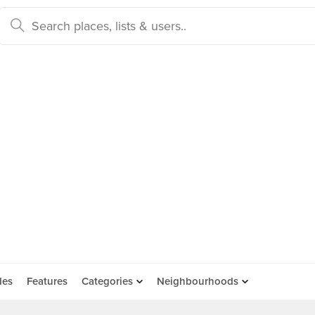
des
Features
Categories
Neighbourhoods