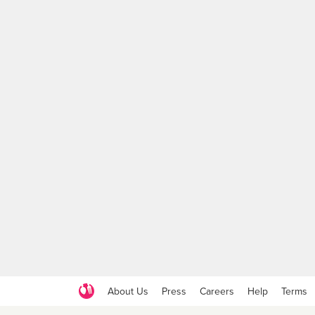
About Us
Press
Careers
Help
Terms