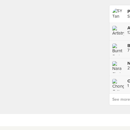
P
S
A
1
B
7
2
1
See more p