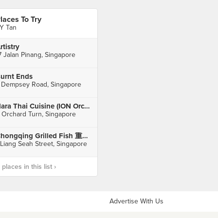
laces To Try
Y Tan
rtistry
7 Jalan Pinang, Singapore
urnt Ends
 Dempsey Road, Singapore
Nara Thai Cuisine (ION Orchard)
 Orchard Turn, Singapore
Chongqing Grilled Fish 重庆烤鱼 (Bugis)
 Liang Seah Street, Singapore
laces in this list ›
Advertise With Us