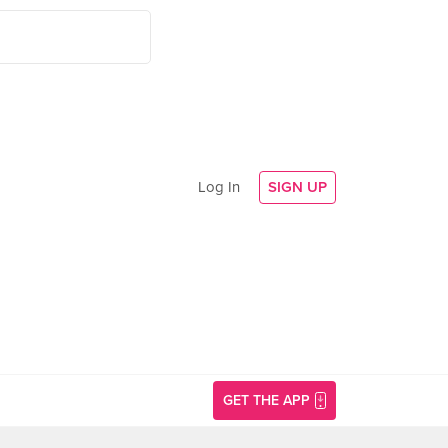
Log In
SIGN UP
GET THE APP