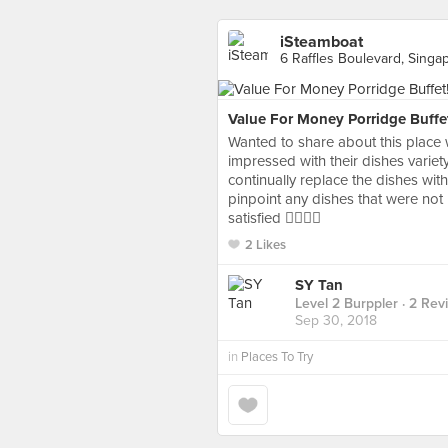
iSteamboat
6 Raffles Boulevard, Singa
Value For Money Porridge Buffe
Wanted to share about this place 
impressed with their dishes variet
continually replace the dishes wit
pinpoint any dishes that were not
satisfied 👍🏻👍🏻
2 Likes
SY Tan
Level 2 Burppler
· 2 Rev
Sep 30, 2018
in
Places To Try