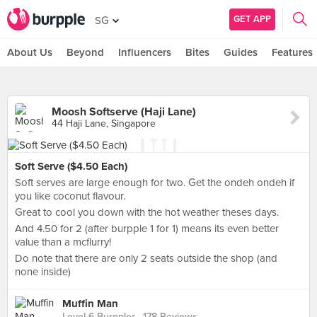
GET APP
SG
About Us
Beyond
Influencers
Bites
Guides
Features
Moosh Softserve (Haji Lane)
44 Haji Lane, Singapore
Soft Serve ($4.50 Each)
Soft serves are large enough for two. Get the ondeh ondeh if
you like coconut flavour.
Great to cool you down with the hot weather theses days.
And 4.50 for 2 (after burpple 1 for 1) means its even better
value than a mcflurry!
Do note that there are only 2 seats outside the shop (and
none inside)
Muffin Man
Level 6 Burppler
· 178 Reviews