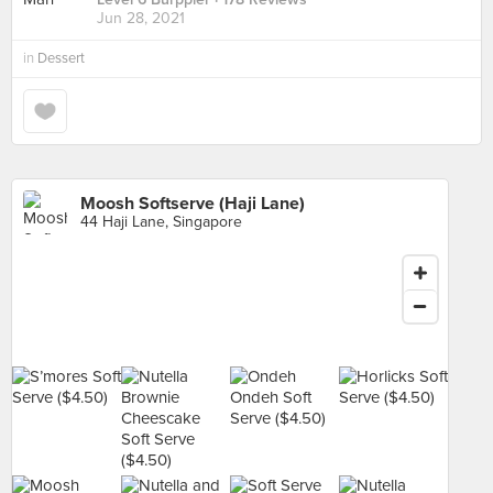
Jun 28, 2021
in
Dessert
Moosh Softserve (Haji Lane)
44 Haji Lane, Singapore