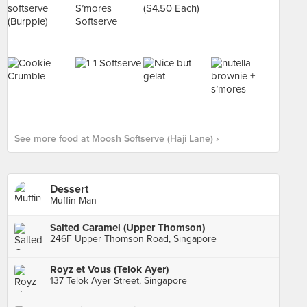
See more food at Moosh Softserve (Haji Lane) ›
Dessert
Muffin Man
Salted Caramel (Upper Thomson)
246F Upper Thomson Road, Singapore
Royz et Vous (Telok Ayer)
137 Telok Ayer Street, Singapore