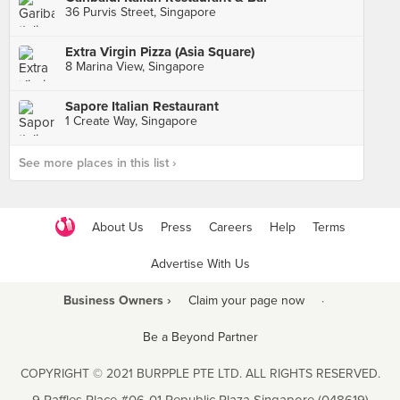
36 Purvis Street, Singapore
Extra Virgin Pizza (Asia Square)
8 Marina View, Singapore
Sapore Italian Restaurant
1 Create Way, Singapore
See more places in this list ›
About Us
Press
Careers
Help
Terms
Advertise With Us
Business Owners ›
Claim your page now
·
Be a Beyond Partner
COPYRIGHT © 2021 BURPPLE PTE LTD. ALL RIGHTS RESERVED.