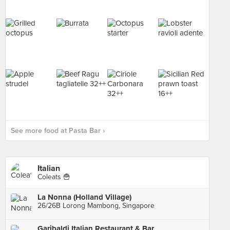
See more food at Pasta Bar ›
Italian
Coleats 🍟
La Nonna (Holland Village)
26/26B Lorong Mambong, Singapore
Garibaldi Italian Restaurant & Bar