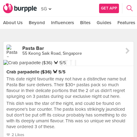
GET APP
SG
About Us
Beyond
Influencers
Bites
Guides
Features
Pasta Bar
55 Keong Saik Road, Singapore
Crab parpadelle ($36) 🦀 5/5
This date night favourite may not have a distinctive name but
Pasta Bar sure delivers. Their $30+ pastas pack so much
flavour in their delicate portions that the 2 of us didn't regret
splurging on 3 pastas during our exclusive night out here.
This dish was the star of the night, and could be found on
everyone's bar counter. The pasta looks strikingly jaundiced
but don't be put off! Its colour probably has something to do
with its deeply umami flavour. This was so unique we should
have ordered 3 of these.
2 Likes