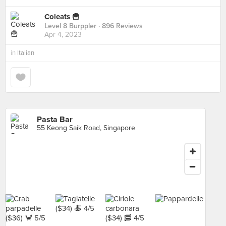
Coleats 🍟
Level 8 Burppler
· 896 Reviews
Apr 4, 2023
in
Italian
Pasta Bar
55 Keong Saik Road, Singapore