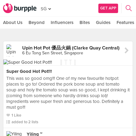
GET APP
SG
About Us
Beyond
Influencers
Bites
Guides
Features
Upin Hot Pot 優品火鍋 (Clarke Quay Central)
6 Eu Tong Sen Street, Singapore
Super Good Hot Pot!!!
This was so good omg!!! One of my new favourite hotpot
places to go to! Ordered the pork bone soup and tomato
soup and holy the tomato soup was so good, I kept drinking it
(coming from someone who hardly drinks soup lol)!
Ingredients were super fresh and generous too. Definitely a
must go!!!
1 Like
added to 2 lists
Yiling ~