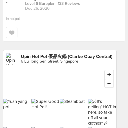
Level 6 Burppler
· 133 Reviews
Dec 26, 2020
in
hotpot
Upin Hot Pot 優品火鍋 (Clarke Quay Central)
6 Eu Tong Sen Street, Singapore