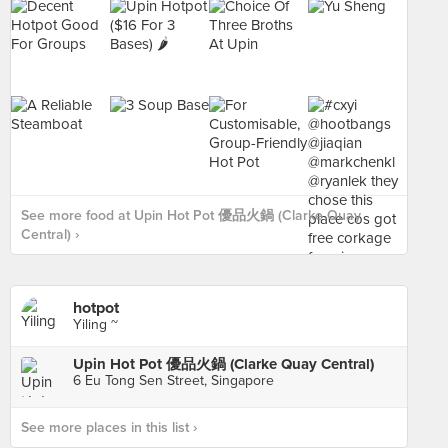
See more food at Upin Hot Pot 優品火鍋 (Clarke Quay
Central) ›
hotpot
Yiling ~
Upin Hot Pot 優品火鍋 (Clarke Quay Central)
6 Eu Tong Sen Street, Singapore
See more places in this list ›