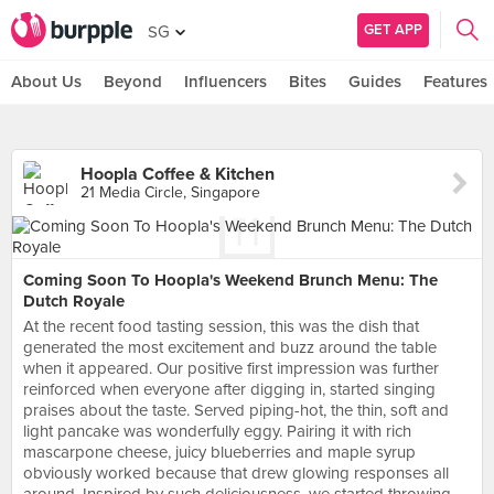
GET APP
SG
About Us
Beyond
Influencers
Bites
Guides
Features
Hoopla Coffee & Kitchen
21 Media Circle, Singapore
Coming Soon To Hoopla's Weekend Brunch Menu: The
Dutch Royale
At the recent food tasting session, this was the dish that
generated the most excitement and buzz around the table
when it appeared. Our positive first impression was further
reinforced when everyone after digging in, started singing
praises about the taste. Served piping-hot, the thin, soft and
light pancake was wonderfully eggy. Pairing it with rich
mascarpone cheese, juicy blueberries and maple syrup
obviously worked because that drew glowing responses all