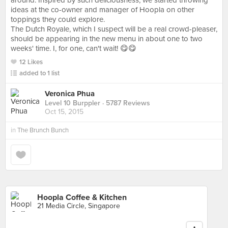
around. Inspired by such deliciousness, we started throwing
ideas at the co-owner and manager of Hoopla on other
toppings they could explore.
The Dutch Royale, which I suspect will be a real crowd-pleaser,
should be appearing in the new menu in about one to two
weeks' time. I, for one, can't wait! 😋😋
12 Likes
added to 1 list
Veronica Phua
Level 10 Burppler
· 5787 Reviews
Oct 15, 2015
in
The Brunch Bunch
Hoopla Coffee & Kitchen
21 Media Circle, Singapore