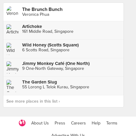
The Brunch Bunch
Veronica Phua
Artichoke
161 Middle Road, Singapore
Wild Honey (Scotts Square)
6 Scotts Road, Singapore
Jimmy Monkey Café (One North)
9 One-North Gateway, Singapore
The Garden Slug
55 Lorong L Telok Kurau, Singapore
See more places in this list ›
About Us
Press
Careers
Help
Terms
Advertise With Us