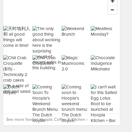
See more food at Hoopla Coffee & Kitchen ›