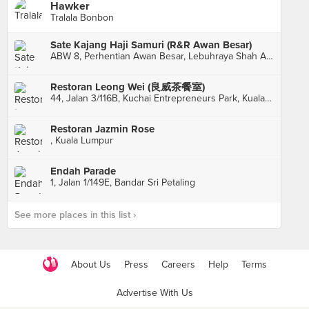
Hawker
Tralala Bonbon
Sate Kajang Haji Samuri (R&R Awan Besar)
ABW 8, Perhentian Awan Besar, Lebuhraya Shah Alam, Sri Petaling
Restoran Leong Wei (良威茶餐室)
44, Jalan 3/116B, Kuchai Entrepreneurs Park, Kuala Lumpur
Restoran Jazmin Rose
, Kuala Lumpur
Endah Parade
1, Jalan 1/149E, Bandar Sri Petaling
See more places in this list ›
About Us
Press
Careers
Help
Terms
Advertise With Us