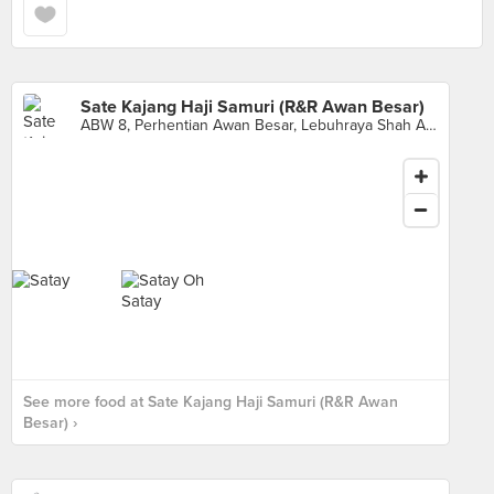
Sate Kajang Haji Samuri (R&R Awan Besar)
ABW 8, Perhentian Awan Besar, Lebuhraya Shah Alam, Sri Petaling
See more food at Sate Kajang Haji Samuri (R&R Awan
Besar) ›