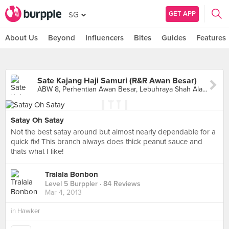
GET APP
SG
About Us
Beyond
Influencers
Bites
Guides
Features
Sate Kajang Haji Samuri (R&R Awan Besar)
ABW 8, Perhentian Awan Besar, Lebuhraya Shah Alam, Sri Petaling
Satay Oh Satay
Not the best satay around but almost nearly dependable for a
quick fix! This branch always does thick peanut sauce and
thats what I like!
Tralala Bonbon
Level 5 Burppler
· 84 Reviews
Mar 4, 2013
in
Hawker