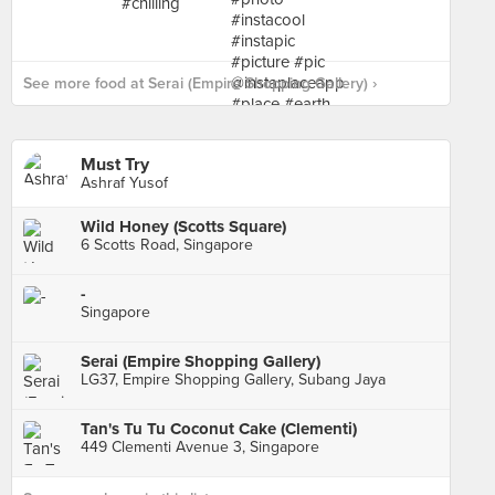
See more food at Serai (Empire Shopping Gallery) ›
Must Try
Ashraf Yusof
Wild Honey (Scotts Square)
6 Scotts Road, Singapore
-
Singapore
Serai (Empire Shopping Gallery)
LG37, Empire Shopping Gallery, Subang Jaya
Tan's Tu Tu Coconut Cake (Clementi)
449 Clementi Avenue 3, Singapore