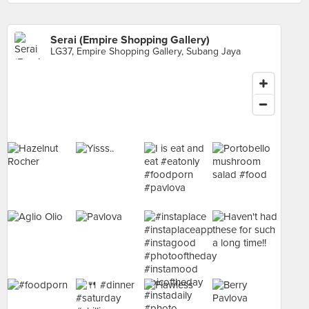
Serai (Empire Shopping Gallery)
LG37, Empire Shopping Gallery, Subang Jaya