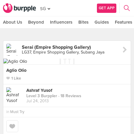
GET APP
SG
About Us
Beyond
Influencers
Bites
Guides
Features
Serai (Empire Shopping Gallery)
LG37, Empire Shopping Gallery, Subang Jaya
Aglio Olio
1 Like
Ashraf Yusof
Level 3 Burppler
· 18 Reviews
Jul 24, 2013
in
Must Try