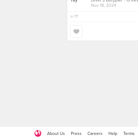
Level 3 Burppler
· 15 Re
Nov 18, 2024
in
??
About Us
Press
Careers
Help
Terms