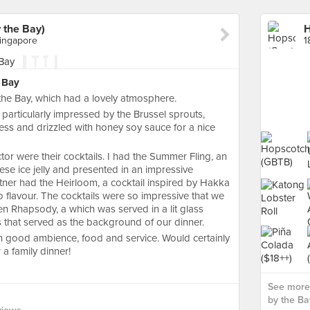
 the Bay)
Singapore
 Bay
the Bay, which had a lovely atmosphere.
articularly impressed by the Brussel sprouts,
ness and drizzled with honey soy sauce for a nice
or were their cocktails. I had the Summer Fling, an
ese ice jelly and presented in an impressive
ner had the Heirloom, a cocktail inspired by Hakka
 flavour. The cocktails were so impressive that we
en Rhapsody, a which was served in a lit glass
 that served as the background of our dinner.
th good ambience, food and service. Would certainly
a family dinner!
See more
by the Bay