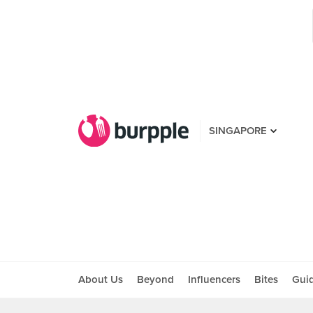
SINGAPORE
About Us
Beyond
Influencers
Bites
Gui