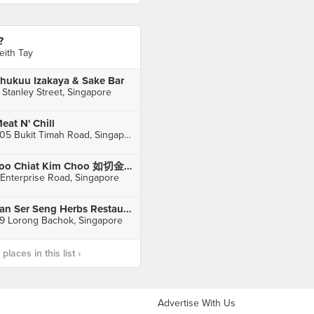
?
eith Tay
hukuu Izakaya & Sake Bar
 Stanley Street, Singapore
eat N' Chill
805 Bukit Timah Road, Singapore
Joo Chiat Kim Choo 如切金珠 (Enterprise Rd)
 Enterprise Road, Singapore
Tan Ser Seng Herbs Restaurant
9 Lorong Bachok, Singapore
laces in this list ›
Advertise With Us