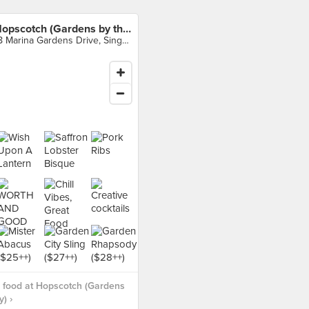
Hopscotch (Gardens by the Bay)
18 Marina Gardens Drive, Singapore
 food at Hopscotch (Gardens
) ›