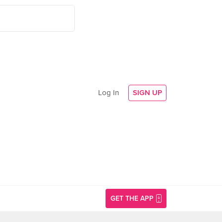
Log In
SIGN UP
GET THE APP