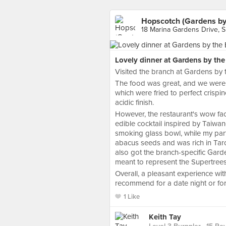
Hopscotch (Gardens by
18 Marina Gardens Drive, 
Lovely dinner at Gardens by the
Visited the branch at Gardens by 
The food was great, and we were p
which were fried to perfect crispi
acidic finish.
However, the restaurant's wow fact
edible cocktail inspired by Taiwan
smoking glass bowl, while my part
abacus seeds and was rich in Taro
also got the branch-specific Gard
meant to represent the Supertrees
Overall, a pleasant experience wi
recommend for a date night or for 
1 Like
Keith Tay