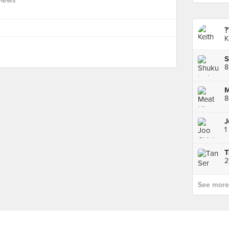
views
?
K
S
8
M
1
2
See more p