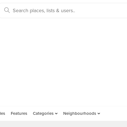
des
Features
Categories
Neighbourhoods