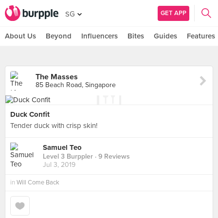
GET APP
SG
About Us
Beyond
Influencers
Bites
Guides
Features
The Masses
85 Beach Road, Singapore
Duck Confit
Tender duck with crisp skin!
Samuel Teo
Level 3 Burppler
· 9 Reviews
Jul 3, 2019
in
Will Come Back