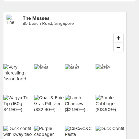
The Masses
85 Beach Road, Singapore