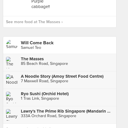
See more food at The Masses ›
Will Come Back
Samuel Teo
The Masses
85 Beach Road, Singapore
A Noodle Story (Amoy Street Food Centre)
7 Maxwell Road, Singapore
Ryo Sushi (Orchid Hotel)
1 Tras Link, Singapore
Lawry's The Prime Rib Singapore (Mandarin Gallery)
333A Orchard Road, Singapore