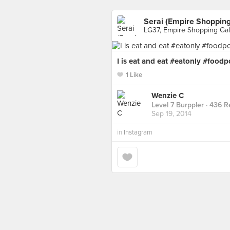
Serai (Empire Shopping
LG37, Empire Shopping Gal
I is eat and eat #eatonly #food
1 Like
Wenzie C
Level 7 Burppler
· 436 R
Sep 19, 2014
in
Instagram