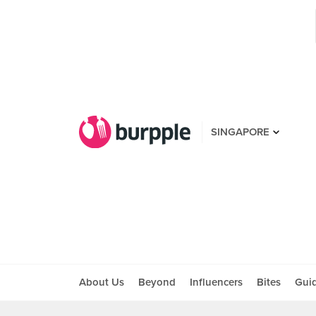
SINGAPORE
About Us
Beyond
Influencers
Bites
Gui