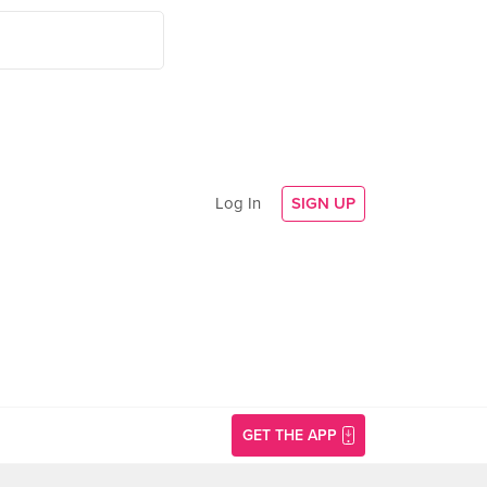
Log In
SIGN UP
GET THE APP