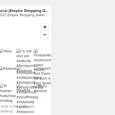
Serai (Empire Shopping Gallery)
LG37, Empire Shopping Gallery, Subang Jaya
food at Serai (Empire
Gallery) ›