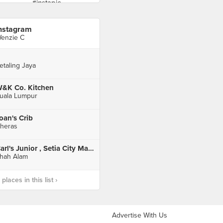
nstagram
enzie C
etaling Jaya
&K Co. Kitchen
uala Lumpur
oan's Crib
heras
Carl's Junior , Setia City Mall , Setia Alam
hah Alam
laces in this list ›
Advertise With Us