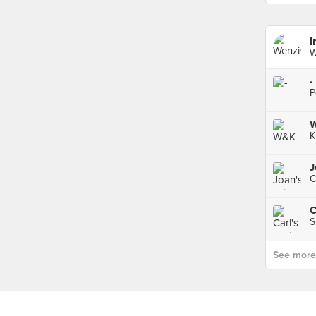
I
W
-
P
W
K
J
C
S
See more p