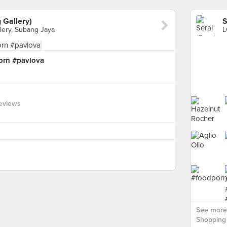
 Gallery)
lery, Subang Jaya
porn #pavlova
eviews
See more 
Shopping 