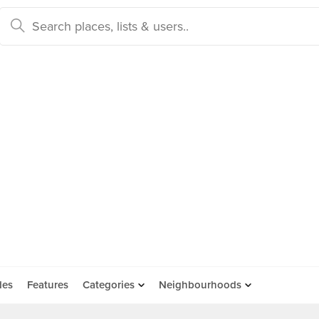
des
Features
Categories
Neighbourhoods