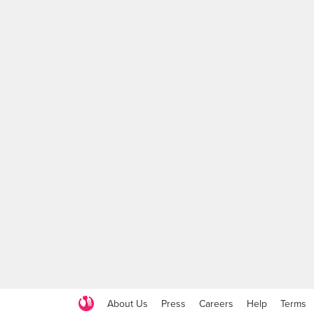
About Us
Press
Careers
Help
Terms