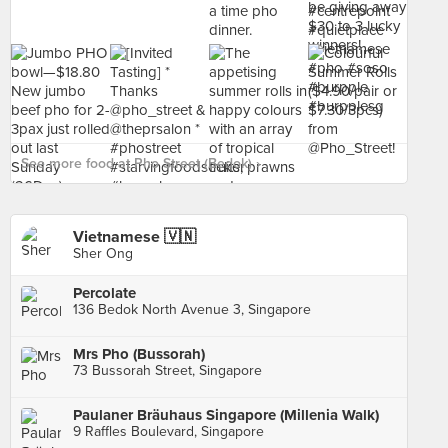
See more food at Pho Street (Bedok) ›
Vietnamese 🇻🇳
Sher Ong
Percolate
136 Bedok North Avenue 3, Singapore
Mrs Pho (Bussorah)
73 Bussorah Street, Singapore
Paulaner Bräuhaus Singapore (Millenia Walk)
9 Raffles Boulevard, Singapore