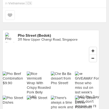
in
Vietnamese 🇻🇳
Pho Street (Bedok)
311 New Upper Changi Road, Singapore