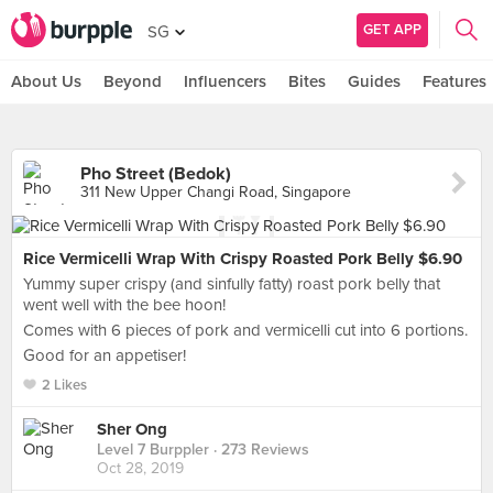
GET APP
SG
About Us
Beyond
Influencers
Bites
Guides
Features
Pho Street (Bedok)
311 New Upper Changi Road, Singapore
Rice Vermicelli Wrap With Crispy Roasted Pork Belly $6.90
Yummy super crispy (and sinfully fatty) roast pork belly that
went well with the bee hoon!
Comes with 6 pieces of pork and vermicelli cut into 6 portions.
Good for an appetiser!
2 Likes
Sher Ong
Level 7 Burppler
· 273 Reviews
Oct 28, 2019