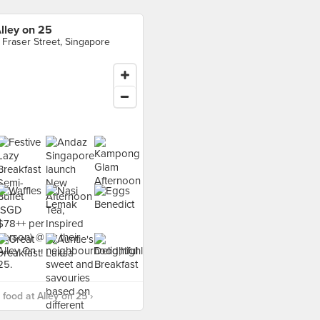
lley on 25
 Fraser Street, Singapore
food at Alley on 25 ›