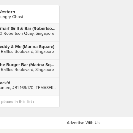
estern
ungry Ghost
Wharf Grill & Bar (Robertson Quay)
0 Robertson Quay, Singapore
eddy & Me (Marina Square)
 Raffles Boulevard, Singapore
The Burger Bar (Marina Square)
 Raffles Boulevard, Singapore
ack'd
Suntec, #B1-169/170, TEMASEK BOULEVARD, Singapore
laces in this list ›
Advertise With Us