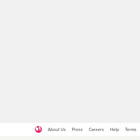
About Us
Press
Careers
Help
Terms