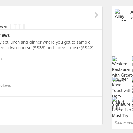
A
5
Views
y set lunch and dinner where you get to sample
chen in two-course (S$36) and three-course (S$42)
/
eviews
See more 