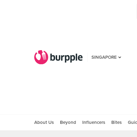
SINGAPORE
About Us
Beyond
Influencers
Bites
Gui