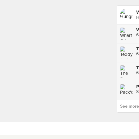
W
H
6
T
6
6
P
See more p