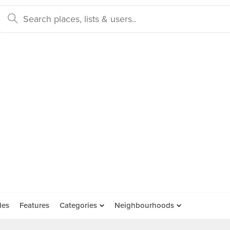
des
Features
Categories
Neighbourhoods