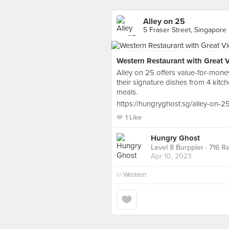
Alley on 25
5 Fraser Street, Singapore
Western Restaurant with Great 
Alley on 25 offers value-for-mone
their signature dishes from 4 kit
meals.
https://hungryghost.sg/alley-on-25
1 Like
Hungry Ghost
Level 8 Burppler
· 716 R
Apr 10, 2023
in
Western