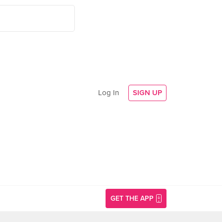
Log In
SIGN UP
GET THE APP