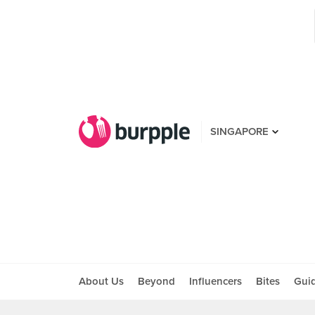
SINGAPORE
About Us
Beyond
Influencers
Bites
Gui