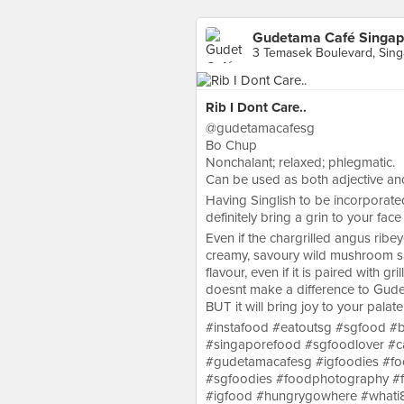
Gudetama Café Singap
3 Temasek Boulevard, Sin
Rib I Dont Care..
@gudetamacafesg
Bo Chup
Nonchalant; relaxed; phlegmatic.
Can be used as both adjective and
Having Singlish to be incorporated 
definitely bring a grin to your face
Even if the chargrilled angus ribe
creamy, savoury wild mushroom sa
flavour, even if it is paired with g
doesnt make a difference to Gud
BUT it will bring joy to your palate
#instafood #eatoutsg #sgfood #b
#singaporefood #sgfoodlover #c
#gudetamacafesg #igfoodies #fo
#sgfoodies #foodphotography #f
#igfood #hungrygowhere #whati