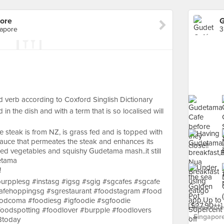
ore
G
gapore
 verb according to Coxford Singlish Dictionary
in the dish and with a term that is so localised will
ye steak is from NZ, is grass fed and is topped with
uce that permeates the steak and enhances its
rilled vegetables and squishy Gudetama mash..it still
etama
!
urpplesg #instasg #igsg #sgig #sgcafes #sgcafe
afehoppingsg #sgrestaurant #foodstagram #food
odcoma #foodiesg #igfoodie #sgfoodie
See more
oodspotting #foodlover #burpple #foodlovers
Singapore
8today