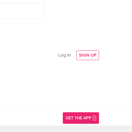
Log In
SIGN UP
GET THE APP