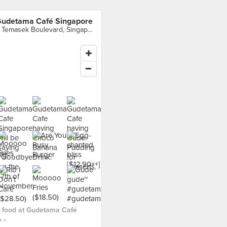
udetama Café Singapore
3 Temasek Boulevard, Singapore
 food at Gudetama Café
 ›