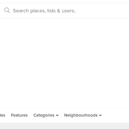
des
Features
Categories
Neighbourhoods