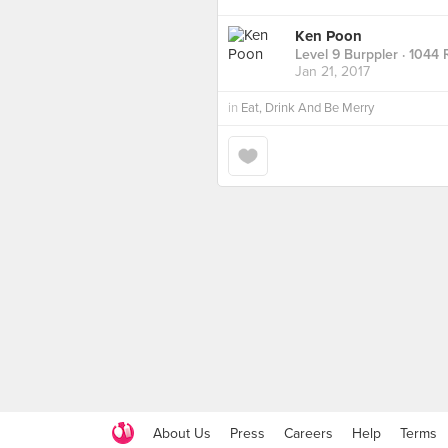
Ken Poon
Level 9 Burppler
· 1044 
Jan 21, 2017
in
Eat, Drink And Be Merry
About Us
Press
Careers
Help
Terms