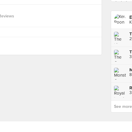
Reviews
E
K
3
3
See more p