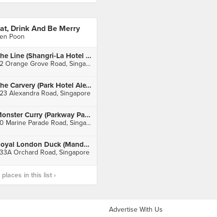
at, Drink And Be Merry
en Poon
The Line (Shangri-La Hotel Singapore)
22 Orange Grove Road, Singapore
The Carvery (Park Hotel Alexandra)
23 Alexandra Road, Singapore
Monster Curry (Parkway Parade)
80 Marine Parade Road, Singapore
Royal London Duck (Mandarin Gallery)
33A Orchard Road, Singapore
laces in this list ›
Advertise With Us