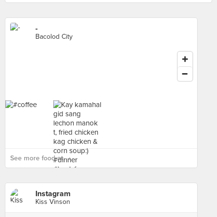
-
Bacolod City
See more food at - ›
Instagram
Kiss Vinson