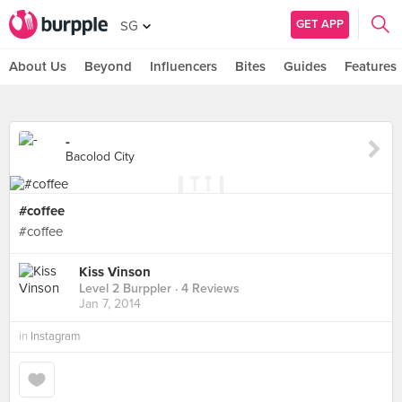
GET APP
SG
About Us
Beyond
Influencers
Bites
Guides
Features
-
Bacolod City
#coffee
#coffee
Kiss Vinson
Level 2 Burppler
· 4 Reviews
Jan 7, 2014
in
Instagram