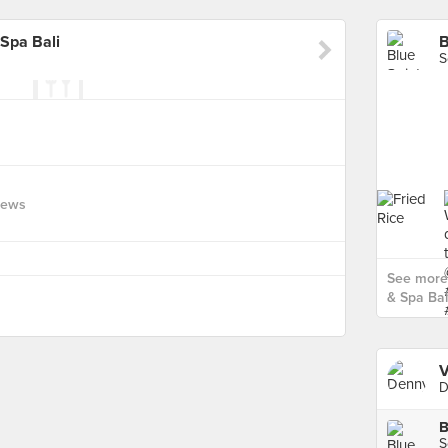
 Spa Bali
S
iews
See more 
& Spa Bali
V
D
S