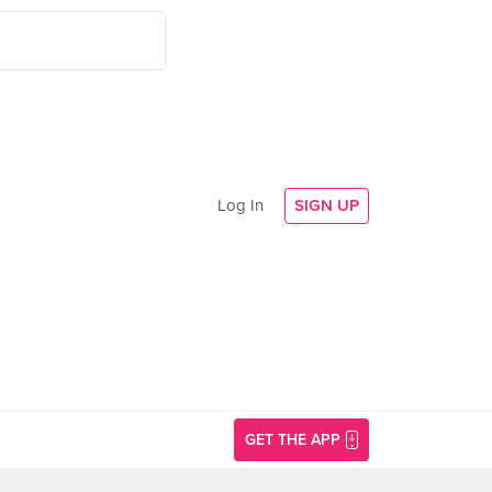
Log In
SIGN UP
GET THE APP