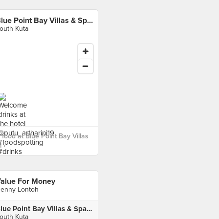
Blue Point Bay Villas & Spa Bali
outh Kuta
food at Blue Point Bay Villas
 ›
alue For Money
enny Lontoh
Blue Point Bay Villas & Spa Bali
outh Kuta