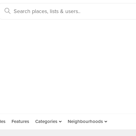
des
Features
Categories
Neighbourhoods