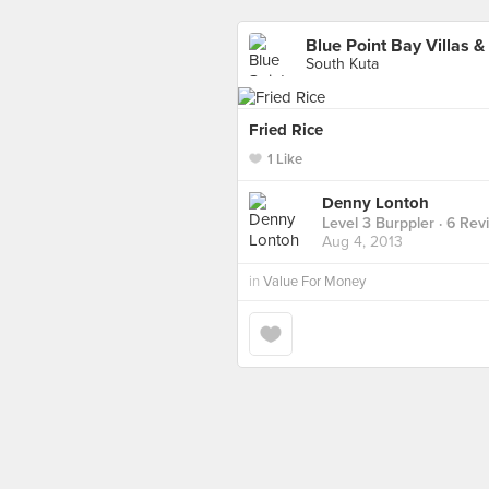
Blue Point Bay Villas &
South Kuta
Fried Rice
1 Like
Denny Lontoh
Level 3 Burppler
· 6 Rev
Aug 4, 2013
in
Value For Money