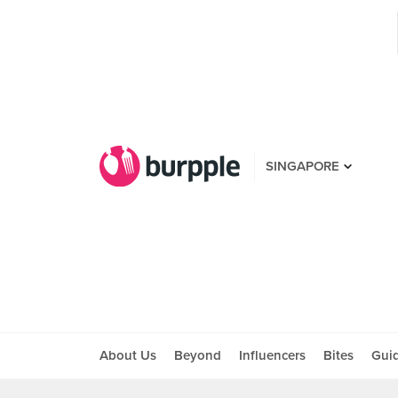
SINGAPORE
About Us
Beyond
Influencers
Bites
Gui