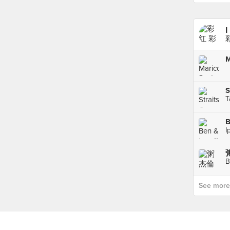
I
M
S
T
B
I
粥
B
See more p