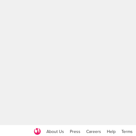
About Us
Press
Careers
Help
Terms