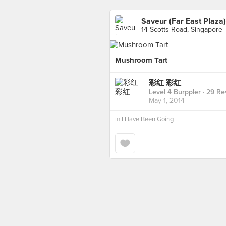
Saveur (Far East Plaza)
14 Scotts Road, Singapore
Mushroom Tart
彩红 彩红
Level 4 Burppler
· 29 Re
May 1, 2014
in
I Have Been Going