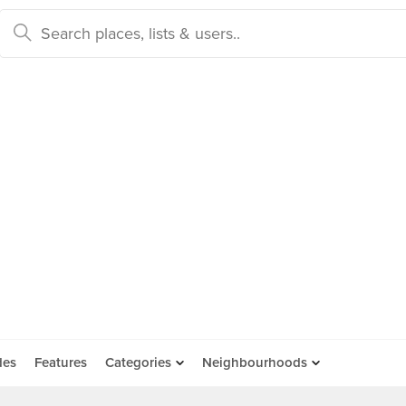
des
Features
Categories
Neighbourhoods