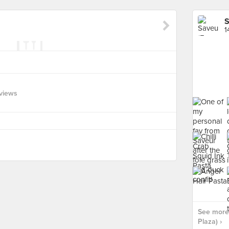
S
1
views
See more 
Plaza) ›