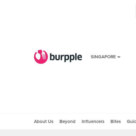
SINGAPORE
About Us
Beyond
Influencers
Bites
Gui