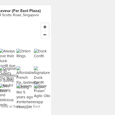
aveur (Far East Plaza)
4 Scotts Road, Singapore
food at Saveur (Far East