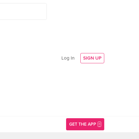
Log In
SIGN UP
GET THE APP