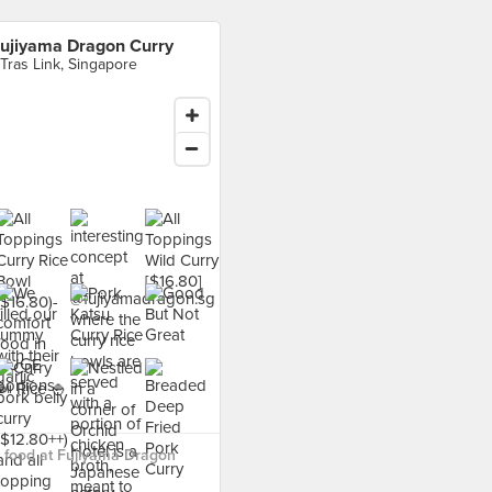
ujiyama Dragon Curry
 Tras Link, Singapore
 food at Fujiyama Dragon