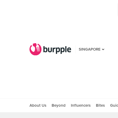
SINGAPORE
About Us
Beyond
Influencers
Bites
Gui