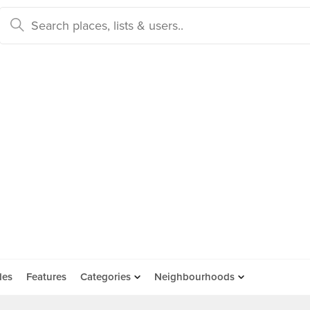
des
Features
Categories
Neighbourhoods