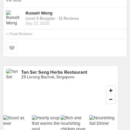
the soul.
Russell Wong
Level 3 Burppler
· 12 Reviews
Sep 27, 2025
in
Food Reviews
Tan Ser Seng Herbs Restaurant
29 Lorong Bachok, Singapore