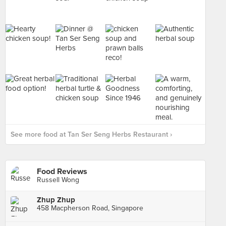
See more food at Tan Ser Seng Herbs Restaurant ›
Food Reviews
Russell Wong
Zhup Zhup
458 Macpherson Road, Singapore