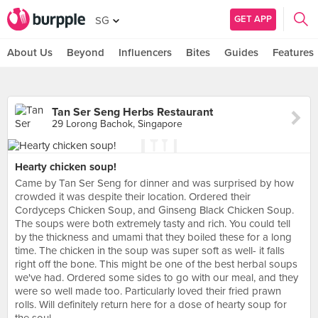
GET APP
SG
About Us
Beyond
Influencers
Bites
Guides
Features
Tan Ser Seng Herbs Restaurant
29 Lorong Bachok, Singapore
Hearty chicken soup!
Came by Tan Ser Seng for dinner and was surprised by how
crowded it was despite their location. Ordered their
Cordyceps Chicken Soup, and Ginseng Black Chicken Soup.
The soups were both extremely tasty and rich. You could tell
by the thickness and umami that they boiled these for a long
time. The chicken in the soup was super soft as well- it falls
right off the bone. This might be one of the best herbal soups
we've had. Ordered some sides to go with our meal, and they
were so well made too. Particularly loved their fried prawn
rolls. Will definitely return here for a dose of hearty soup for