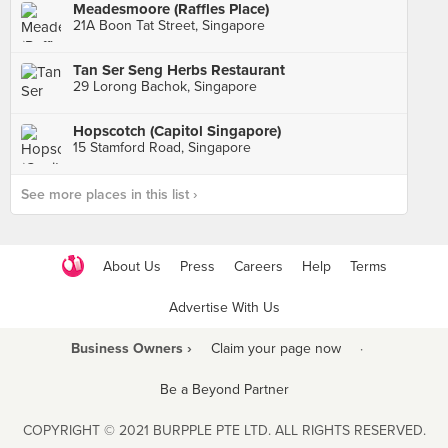
Meadesmoore (Raffles Place)
21A Boon Tat Street, Singapore
Tan Ser Seng Herbs Restaurant
29 Lorong Bachok, Singapore
Hopscotch (Capitol Singapore)
15 Stamford Road, Singapore
See more places in this list ›
About Us
Press
Careers
Help
Terms
Advertise With Us
Business Owners ›
Claim your page now
·
Be a Beyond Partner
COPYRIGHT © 2021 BURPPLE PTE LTD. ALL RIGHTS RESERVED.