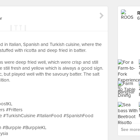
ar
6
 in Italian, Spanish and Turkish cuisine, where the
tuffed with ricotta and deep fried in batter.
s were deep fried well, which were crisp and still
still fresh and yellow which is always a good sign.
, but played well with the savoury batter. The salt
ition.
oostKL
rs #Fritters
ne #TurkishCuisine #ItalianFood #SpanishFood
 #Burpple #BurppleKL
See more
ysia