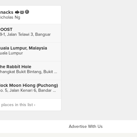
nacks 🥪🥨🍪
icholas Ng
ROOST
9-1, Jalan Telawi 3, Bangsar
uala Lumpur, Malaysia
uala Lumpur
he Rabbit Hole
Changkat Bukit Bintang, Bukit Bintang, Kuala Lumpur
ock Moon Hiong (Puchong)
No. 5, Jalan Kenari 6, Bandar Puchong Jaya, Puchong
laces in this list ›
Advertise With Us