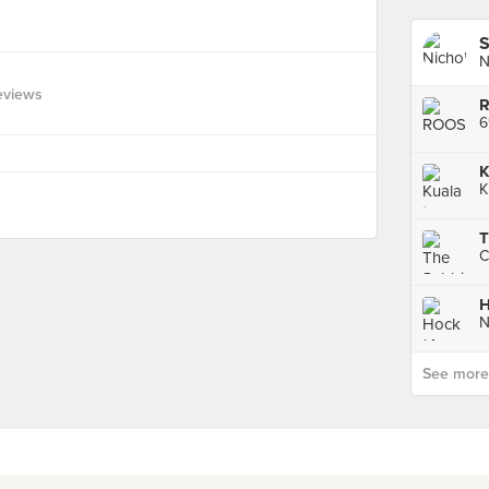
S
N
eviews
6
K
K
T
H
See more p