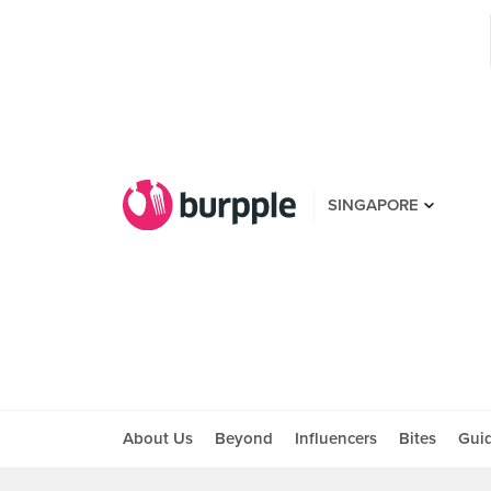
SINGAPORE
About Us
Beyond
Influencers
Bites
Gui