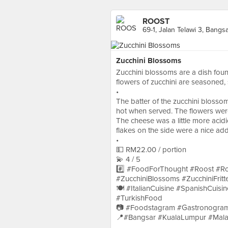
ROOST
69-1, Jalan Telawi 3, Bangs
Zucchini Blossoms
Zucchini blossoms are a dish found
flowers of zucchini are seasoned, s
•
The batter of the zucchini blossom
hot when served. The flowers were 
The cheese was a little more acidic
flakes on the side were a nice add
•
💵 RM22.00 / portion
💫 4 / 5
#️⃣ #FoodForThought #Roost #R
#ZucchiniBlossoms #ZucchiniFritte
🍽 #ItalianCuisine #SpanishCuisi
#TurkishFood
📷 #Foodstagram #Gastronogram
📍#Bangsar #KualaLumpur #Mala