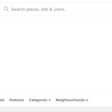
des
Features
Categories
Neighbourhoods