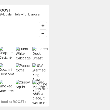
ROOST
9-1, Jalan Telawi 3, Bangsar
 food at ROOST ›