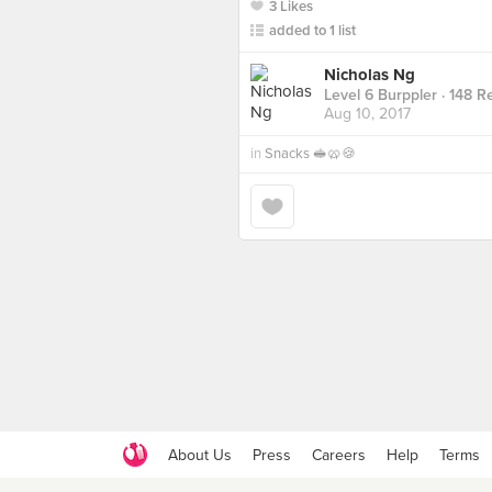
3 Likes
added to 1 list
Nicholas Ng
Level 6 Burppler
· 148 R
Aug 10, 2017
in
Snacks 🥪🥨🍪
About Us
Press
Careers
Help
Terms