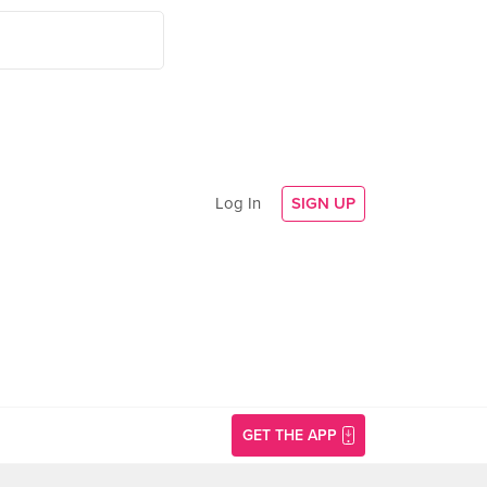
Log In
SIGN UP
GET THE APP